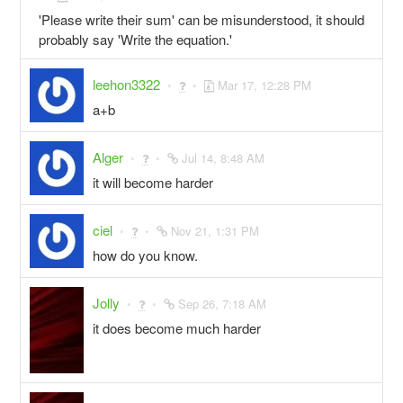
'Please write their sum' can be misunderstood, it should
probably say 'Write the equation.'
leehon3322
Mar 17, 12:28 PM
a+b
Alger
Jul 14, 8:48 AM
it will become harder
ciel
Nov 21, 1:31 PM
how do you know.
Jolly
Sep 26, 7:18 AM
it does become much harder