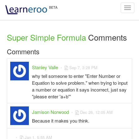
Toggl
navig
Super Simple Formula
Comments
Comments
Stanley Valle
Sep 7, 3:28 PM
why tell someone to enter "Enter Number or
Equation to solve problem." when trying to input
a number or equation it says incorrect, just say
"please enter 'a+b'"
Jamison Norwood
Dec 26, 12:05 AM
Because it makes you think.
Jan 1, 5:55 AM