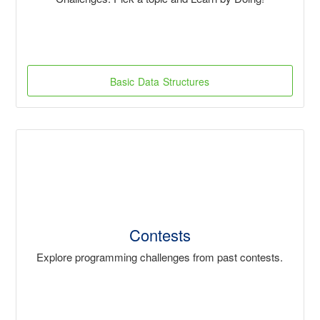
Basic Data Structures
Contests
Explore programming challenges from past contests.