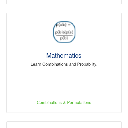
Mathematics
Learn Combinations and Probability.
Combinations & Permutations