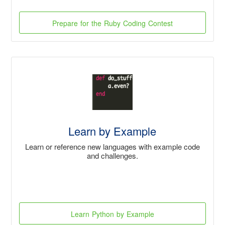
Prepare for the Ruby Coding Contest
Learn by Example
Learn or reference new languages with example code
and challenges.
Learn Python by Example