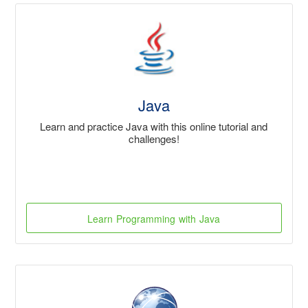
Java
Learn and practice Java with this online tutorial and
challenges!
Learn Programming with Java