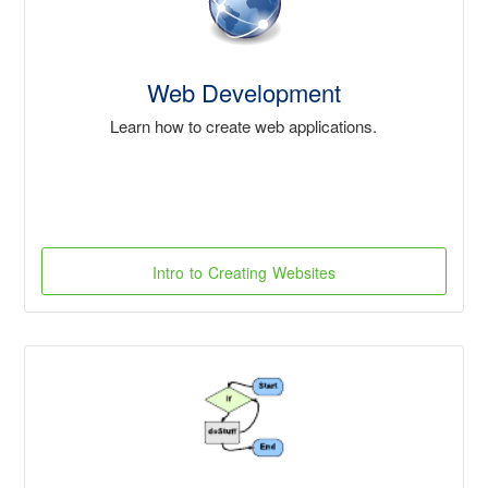
Web Development
Learn how to create web applications.
Intro to Creating Websites