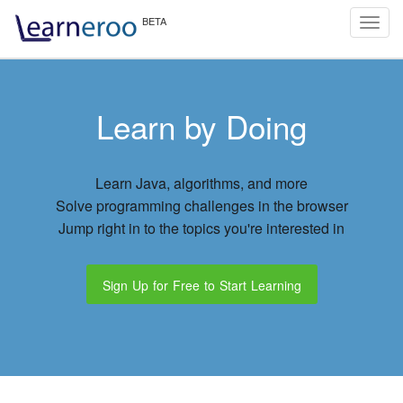
Toggl
navig
Learn by Doing
Learn Java, algorithms, and more
Solve programming challenges in the browser
Jump right in to the topics you're interested in
Sign Up for Free to Start Learning