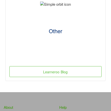
Other
Learneroo Blog
About
Help