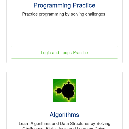
Programming Practice
Practice programming by solving challenges.
Logic and Loops Practice
Algorithms
Learn Algorithms and Data Structures by Solving
Challenges. Pick a topic and Learn by Doing!