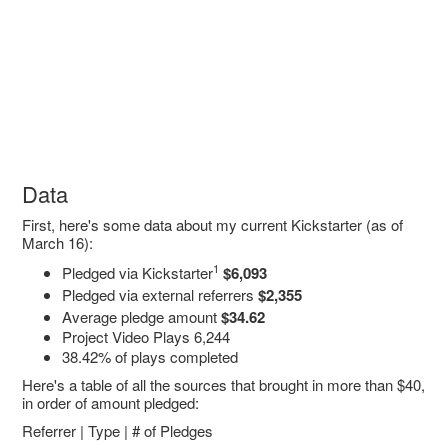
Data
First, here's some data about my current Kickstarter (as of
March 16):
1
Pledged via Kickstarter
$6,093
Pledged via external referrers
$2,355
Average pledge amount
$34.62
Project Video Plays 6,244
38.42% of plays completed
Here's a table of all the sources that brought in more than $40,
in order of amount pledged:
Referrer | Type | # of Pledges