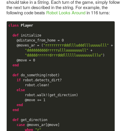
should take in a String. Each turn of the game, simply follow
the next turn described in the string. For example, the
following code beats
Robot Looks Around
in 116 turns:
class
Player
def
initialize

@distance_from_home
 = 
0
@moves_ar
 = (
"rrrrrrrrrdddllludddllluuuuulll"
 +

"ddddddddddrrrrrullluuuuuuuull"
 +

"dddddrrrrrrdrrrdddlllllluuuuuuuulllu"
)

@move
 = 
0
end
def
do_something(robot)

if
 robot.detects_dirt?

        robot.clean!

else
        robot.walk!(get_direction)

@move
 += 
1
end
end
def
get_direction

case
@moves_ar
[
@move
]

when
"r"