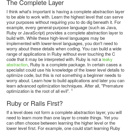
The Complete Layer
I think what's important is having a complete abstraction layer
to be able to work with. Learn the highest level that can serve
your purposes without requiring you to do dig beneath it. For
example, every general-purpose language (such as Java,
Ruby or JavaScript) provides a complete abstraction layer to
build with. While these high-level languages may be
implemented with lower-level languages, you don't need to
worry about these details when coding. You can build a wide
range of applications in Ruby without ever touching the C
code that it may be interpreted with. Ruby is not a
leaky
abstraction
, Ruby is a complete package. In certain cases a
specialist could use his knowledge of the lower level details to
optimize code, but this is not something a beginner needs to
worry about. Learn how to build applications and later you can
learn advanced optimization techniques. After all, "Premature
1
optimization is the root of all evil".
Ruby or Rails First?
If a level does not form a complete abstraction layer, you will
need to learn more than one layer to create things. Yet you
can often choose between learning the higher level or the
lower level first. For example, one could start learning Ruby