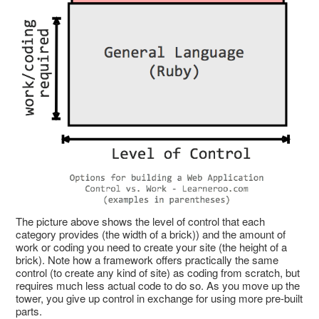
The picture above shows the level of control that each
category provides (the width of a brick)) and the amount of
work or coding you need to create your site (the height of a
brick). Note how a framework offers practically the same
control (to create any kind of site) as coding from scratch, but
requires much less actual code to do so. As you move up the
tower, you give up control in exchange for using more pre-built
parts.