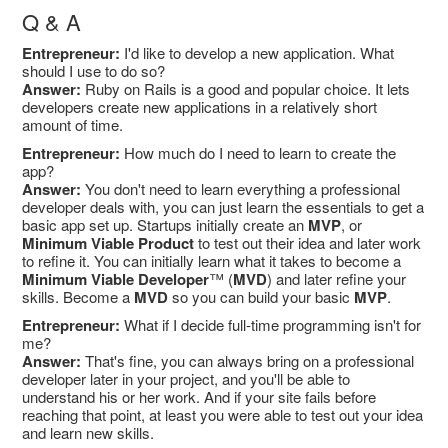
Q & A
Entrepreneur:
I'd like to develop a new application. What
should I use to do so?
Answer:
Ruby on Rails is a good and popular choice. It lets
developers create new applications in a relatively short
amount of time.
Entrepreneur:
How much do I need to learn to create the
app?
Answer:
You don't need to learn everything a professional
developer deals with, you can just learn the essentials to get a
basic app set up. Startups initially create an
MVP
, or
Minimum Viable Product
to test out their idea and later work
to refine it. You can initially learn what it takes to become a
Minimum Viable Developer
™ (
MVD
) and later refine your
skills. Become a
MVD
so you can build your basic
MVP
.
Entrepreneur:
What if I decide full-time programming isn't for
me?
Answer:
That's fine, you can always bring on a professional
developer later in your project, and you'll be able to
understand his or her work. And if your site fails before
reaching that point, at least you were able to test out your idea
and learn new skills.