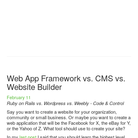
Web App Framework vs. CMS vs.
Website Builder
February 11
Ruby on Rails vs. Wordpress vs. Weebly - Code & Control
Say you want to create a website for your organization,
community or small business. Or maybe you want to create a
web application that will be the Facebook for X, the eBay for Y,
or the Yahoo of Z. What tool should use to create your site?
In my
last post
I said that you should learn the highest level