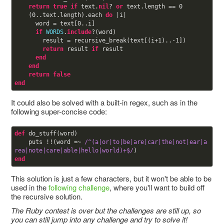
return
true
if
 text.
nil
? 
or
 text.length == 
0
    (
0
..text.length).each 
do
 |i|

      word = text[
0
..i]

if
WORDS
.
include
?(word)

        result = recursive_break(text[(i+
1
)..-
1
])

return
 result 
if
 result

end
end
return
false
end
It could also be solved with a built-in regex, such as in the
following super-concise code:
def
do_stuff(word)

    puts !!(word =~ 
/^(a|or|to|be|are|car|the|not|ear|a
rea|note|care|able|hello|world)+$/
end
This solution is just a few characters, but it won't be able to be
used in the
following challenge
, where you'll want to build off
the recursive solution.
The Ruby contest is over but the challenges are still up, so
you can still jump into any challenge and try to solve it!