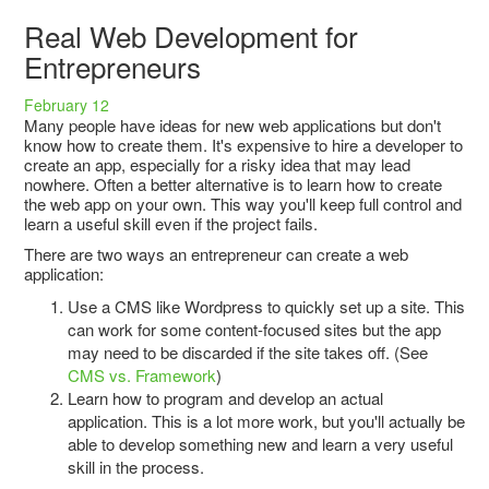
Real Web Development for
Entrepreneurs
February 12
Many people have ideas for new web applications but don't
know how to create them. It's expensive to hire a developer to
create an app, especially for a risky idea that may lead
nowhere. Often a better alternative is to learn how to create
the web app on your own. This way you'll keep full control and
learn a useful skill even if the project fails.
There are two ways an entrepreneur can create a web
application:
Use a CMS like Wordpress to quickly set up a site. This
can work for some content-focused sites but the app
may need to be discarded if the site takes off. (See
CMS vs. Framework
)
Learn how to program and develop an actual
application. This is a lot more work, but you'll actually be
able to develop something new and learn a very useful
skill in the process.