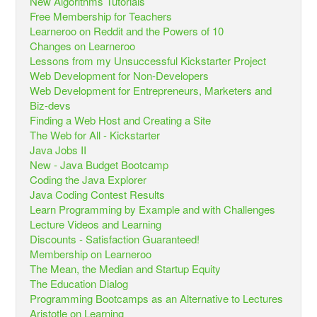
New Algorithms Tutorials
Free Membership for Teachers
Learneroo on Reddit and the Powers of 10
Changes on Learneroo
Lessons from my Unsuccessful Kickstarter Project
Web Development for Non-Developers
Web Development for Entrepreneurs, Marketers and
Biz-devs
Finding a Web Host and Creating a Site
The Web for All - Kickstarter
Java Jobs II
New - Java Budget Bootcamp
Coding the Java Explorer
Java Coding Contest Results
Learn Programming by Example and with Challenges
Lecture Videos and Learning
Discounts - Satisfaction Guaranteed!
Membership on Learneroo
The Mean, the Median and Startup Equity
The Education Dialog
Programming Bootcamps as an Alternative to Lectures
Aristotle on Learning