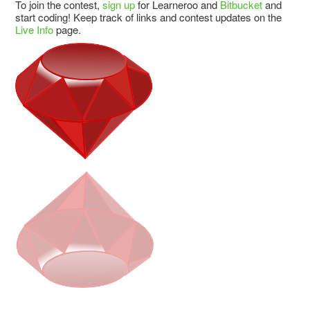
To join the contest,
sign up
for Learneroo and
Bitbucket
and
start coding! Keep track of links and contest updates on the
Live Info
page.