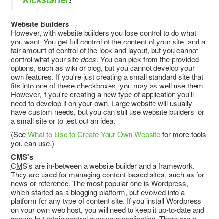
Website Builders
However, with website builders you lose control to do what
you want. You get full control of the content of your site, and a
fair amount of control of the look and layout, but you cannot
control what your site
does
. You can pick from the provided
options, such as wiki or blog, but you cannot develop your
own features. If you're just creating a small standard site that
fits into one of these checkboxes, you may as well use them.
However, if you're creating a new type of application you'll
need to develop it on your own. Large website will usually
have custom needs, but you can still use website builders for
a small site or to test out an idea.
(See
What to Use to Create Your Own Website
for more tools
you can use.)
CMS's
CMS
's are in-between a website builder and a framework.
They are used for managing content-based sites, such as for
news or reference. The most popular one is Wordpress,
which started as a blogging platform, but evolved into a
platform for any type of content site. If you install Wordpress
on your own web host, you will need to keep it up-to-date and
secure but retain control over your application. There are a