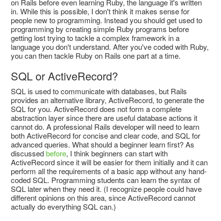
on Rails before even learning Ruby, the language it's written
in. While this is possible, I don't think it makes sense for
people new to programming. Instead you should get used to
programming by creating simple Ruby programs before
getting lost trying to tackle a complex framework in a
language you don't understand. After you've coded with Ruby,
you can then tackle Ruby on Rails one part at a time.
SQL or ActiveRecord?
SQL is used to communicate with databases, but Rails
provides an alternative library, ActiveRecord, to generate the
SQL for you. ActiveRecord does not form a complete
abstraction layer since there are useful database actions it
cannot do. A professional Rails developer will need to learn
both ActiveRecord for concise and clear code, and SQL for
advanced queries. What should a beginner learn first? As
discussed
before
, I think beginners can start with
ActiveRecord since it will be easier for them initially and it can
perform all the requirements of a basic app without any hand-
coded SQL. Programming students can learn the syntax of
SQL later when they need it. (I recognize people could have
different opinions on this area, since ActiveRecord cannot
actually do everything SQL can.)