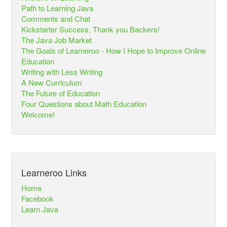
Path to Learning Java
Comments and Chat
Kickstarter Success, Thank you Backers!
The Java Job Market
The Goals of Learneroo - How I Hope to Improve Online
Education
Writing with Less Writing
A New Curriculum
The Future of Education
Four Questions about Math Education
Welcome!
Learneroo Links
Home
Facebook
Learn Java