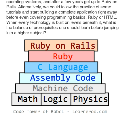
operating systems, and after a few years get up to Ruby on
Rails. Alternatively, we could follow the practice of some
tutorials and start building a complete application right away
before even covering programming basics, Ruby or HTML.
When every technology is built on levels beneath it, what is
the balance of prerequisites one should learn before jumping
into a higher subject?