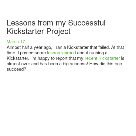
Lessons from my Successful
Kickstarter Project
March 17
Almost half a year ago, I ran a Kickstarter that failed. At that
time, I posted some
lesson learned
about running a
Kickstarter. I’m happy to report that my
recent Kickstarter
is
almost over and has been a big success! How did this one
succeed?