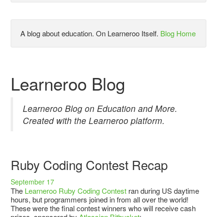
A blog about education. On Learneroo Itself.
Blog Home
Learneroo Blog
Learneroo Blog on Education and More.
Created with the Learneroo platform.
Ruby Coding Contest Recap
September 17
The
Learneroo Ruby Coding Contest
ran during US daytime
hours, but programmers joined in from all over the world!
These were the final contest winners who will receive cash
prizes, sponsored by
Atlassian Bitbucket
: