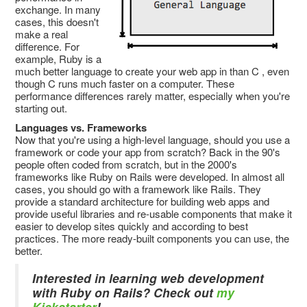
exchange. In many
cases, this doesn't
make a real
difference. For
example, Ruby is a
much better language to create your web app in than C
, even
though C runs much faster on a computer. These
performance differences rarely matter, especially when you're
starting out.
Languages vs. Frameworks
Now that you're using a high-level language, should you use a
framework or code your app from scratch? Back in the 90's
people often coded from scratch, but in the 2000's
frameworks like Ruby on Rails were developed. In almost all
cases, you should go with a framework like Rails. They
provide a standard architecture for building web apps and
provide useful libraries and re-usable components that make it
easier to develop sites quickly and according to best
practices. The more ready-built components you can use, the
better.
Interested in learning web development
with Ruby on Rails? Check out
my
Kickstarter
!