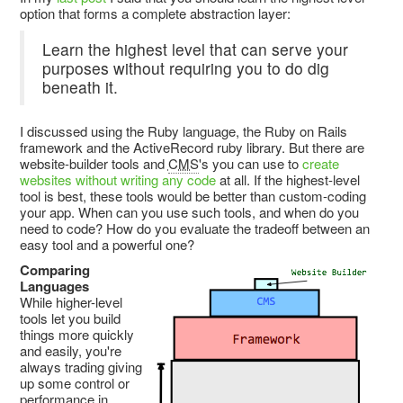
option that forms a complete abstraction layer:
Learn the highest level that can serve your
purposes without requiring you to do dig
beneath it.
I discussed using the Ruby language, the Ruby on Rails
framework and the ActiveRecord ruby library. But there are
website-builder tools and
CMS
's you can use to
create
websites without writing any code
at all. If the highest-level
tool is best, these tools would be better than custom-coding
your app. When can you use such tools, and when do you
need to code? How do you evaluate the tradeoff between an
easy tool and a powerful one?
Comparing
Languages
While higher-level
tools let you build
things more quickly
and easily, you're
always trading giving
up some control or
performance in