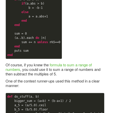
if
(a.abs > b)

            b = -b-
1
else
            a = a.abs+
1
end
end
    sum = 
0
    (a..b).each 
do
 |n|

        sum += n 
unless
 n%
5
==
0
end
end
Of course, if you knew the
formula to sum a range of
numbers
, you could use it to sum a range of numbers and
then subtract the multiples of 5.
One of the contest runner-ups used this method in a clear
manner:
def
do_stuff(a, b)

    bigger_sum = (a+b) * (b-a+
1
) / 
2
    a_5 = (a/
5.0
).ceil

    b_5 = (b/
5.0
).floor
