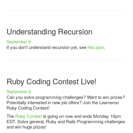
Understanding Recursion
September 9
If you don't understand recursion yet, see
this post
.
Ruby Coding Contest Live!
September 6
Can you solve programming challenges? Want to win prizes?
Potentially interested in new job offers? Join the Learneroo
Ruby Coding Contest!
The
Ruby Contest
is going on now and ends Monday 10pm
EDT. Solve general, Ruby and Rails Programming challenges
and win huge prizes!