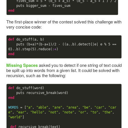
    fives_sum = 
5
 * (b_5 + a_5) * (b_5 - a_5 + 
1
 ) / 
2
end
The first-place winner of the contest solved this challenge with
very concise code:
def
do_stuff(a, b)

    puts (b+a)*(b-a+
1
)/
2
 - ((a..b).detect{|e| e % 
5
 == 
0
}..b).step(
5
).reduce(
:+
end
Missing Spaces
asked you to detect if one string of text could
be split up into words from a given list. It could be solved with
recursion, such as the following:
def
do_stuff(word)

end
WORDS
 = [
"a"
, 
"able"
, 
"are"
, 
"area"
, 
"be"
, 
"car"
, 
"car
e"
, 
"ear"
, 
"hello"
, 
"not"
, 
"note"
, 
"or"
, 
"to"
, 
"the"
, 
"world"
]

def
recursive_break(text)
