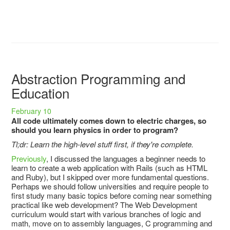
Abstraction Programming and
Education
February 10
All code ultimately comes down to electric charges, so
should you learn physics in order to program?
Tl;dr: Learn the high-level stuff first, if they're complete.
Previously
, I discussed the languages a beginner needs to
learn to create a web application with Rails (such as HTML
and Ruby), but I skipped over more fundamental questions.
Perhaps we should follow universities and require people to
first study many basic topics before coming near something
practical like web development? The Web Development
curriculum would start with various branches of logic and
math, move on to assembly languages, C programming and