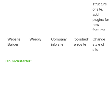
structure
of site,
add
plugins for
new
features
Website
Weebly
Company
'polished'
Change
Builder
info site
website
style of
site
On Kickstarter: