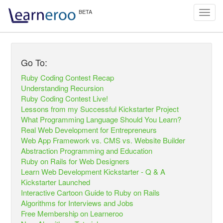
Toggl
navig
Go To:
Ruby Coding Contest Recap
Understanding Recursion
Ruby Coding Contest Live!
Lessons from my Successful Kickstarter Project
What Programming Language Should You Learn?
Real Web Development for Entrepreneurs
Web App Framework vs. CMS vs. Website Builder
Abstraction Programming and Education
Ruby on Rails for Web Designers
Learn Web Development Kickstarter - Q & A
Kickstarter Launched
Interactive Cartoon Guide to Ruby on Rails
Algorithms for Interviews and Jobs
Free Membership on Learneroo