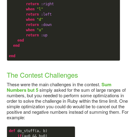
return
:right
when
"l"
return
:left
when
"d"
return
:down
when
"u"
return
:up
end
end
end
The Contest Challenges
These were the main challenges in the contest.
Sum
Numbers but 5
simply asked for the sum of large ranges of
numbers, but you needed to perform some optimizations in
order to solve the challenge in Ruby within the time limit. One
simple optimization you could do would be to cancel out the
positive and negative numbers instead of summing them. For
example:
def
do_stuff(a, b)

if
(a<
0
 && b>
0
)
