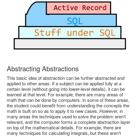
Abstracting Abstractions
This basic idea of abstraction can be further abstracted and
applied to other areas. If a subject can be applied fully at a
certain level (without going into lower-level details), it can be
learned at that level. For example, there are many areas of
math that can be done by computers. In some of these areas,
the student could benefit from understanding the concepts the
math is built on so as to apply it to new cases. However, in
many areas the techniques used to solve the problem aren't
relevant, and the computer forms a complete abstraction layer
on top of the mathematical details. For example, there are
many techniques for calculating integrals, but these aren't