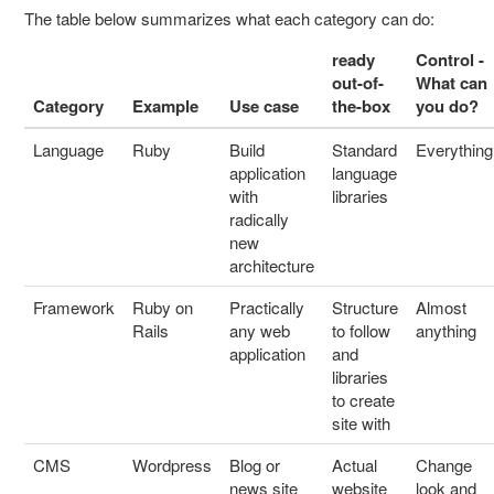
The table below summarizes what each category can do:
ready
Control -
out-of-
What can
Category
Example
Use case
the-box
you do?
Language
Ruby
Build
Standard
Everything
application
language
with
libraries
radically
new
architecture
Framework
Ruby on
Practically
Structure
Almost
Rails
any web
to follow
anything
application
and
libraries
to create
site with
CMS
Wordpress
Blog or
Actual
Change
news site
website
look and