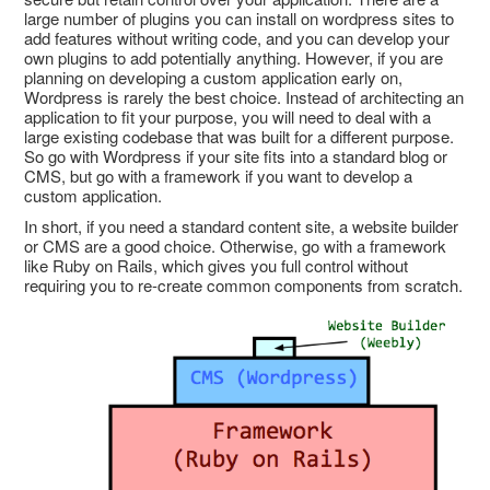
large number of plugins you can install on wordpress sites to
add features without writing code, and you can develop your
own plugins to add potentially anything. However, if you are
planning on developing a custom application early on,
Wordpress is rarely the best choice. Instead of architecting an
application to fit your purpose, you will need to deal with a
large existing codebase that was built for a different purpose.
So go with Wordpress if your site fits into a standard blog or
CMS, but go with a framework if you want to develop a
custom application.
In short, if you need a standard content site, a website builder
or CMS are a good choice. Otherwise, go with a framework
like Ruby on Rails, which gives you full control without
requiring you to re-create common components from scratch.