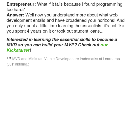
Entrepreneur:
What if it fails because I found programming
too hard?
Answer:
Well now you understand more about what web
development entails and have broadened your horizons! And
you only spent a little time learning the essentials, it's not like
you spent 4 years on it or took out student loans...
Interested in learning the essential skills to become a
MVD so you can build your MVP? Check out
our
Kickstarter
!
™
MVD and Minimum Viable Developer are trademarks of Learneroo
(Just kidding.)