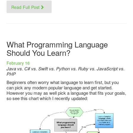
Read Full Post
What Programming Language
Should You Learn?
February 16
Java vs. C# vs. Swift vs. Python vs. Ruby vs. JavaScript vs.
PHP
Beginners often worry what language to learn first, but you
can pick any modern popular language and get started.
However you may as well pick a language that fits your goals,
so see this chart which I recently updated: