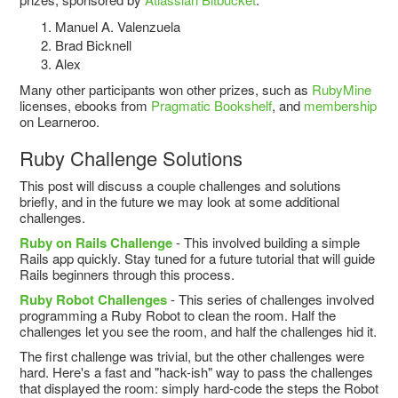
Manuel A. Valenzuela
Brad Bicknell
Alex
Many other participants won other prizes, such as
RubyMine
licenses, ebooks from
Pragmatic Bookshelf
, and
membership
on Learneroo.
Ruby Challenge Solutions
This post will discuss a couple challenges and solutions
briefly, and in the future we may look at some additional
challenges.
Ruby on Rails Challenge
- This involved building a simple
Rails app quickly. Stay tuned for a future tutorial that will guide
Rails beginners through this process.
Ruby Robot Challenges
- This series of challenges involved
programming a Ruby Robot to clean the room. Half the
challenges let you see the room, and half the challenges hid it.
The first challenge was trivial, but the other challenges were
hard. Here's a fast and "hack-ish" way to pass the challenges
that displayed the room: simply hard-code the steps the Robot