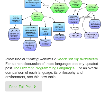
Interested in creating websites?
Check out my Kickstarter
!
For a short discussion of these languages see my updated
post
The Different Programming Languages
. For an overall
comparison of each language, its philosophy and
environment, see this new table:
Read Full Post