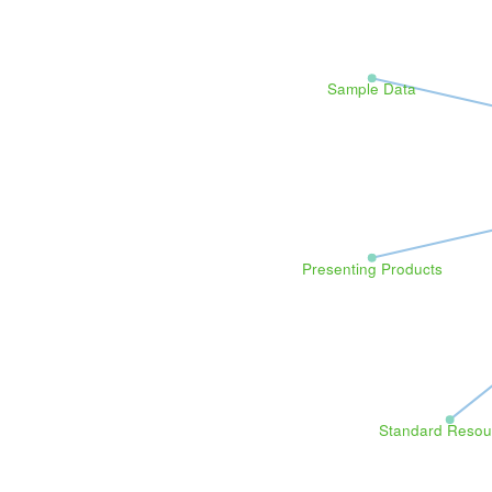
Sample Data
Presenting Products
Standard Resou