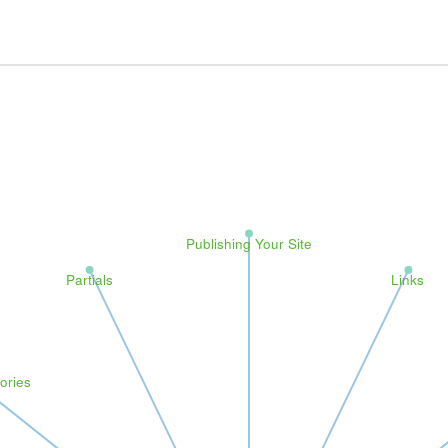
Publishing Your Site
Partials
Links
ories