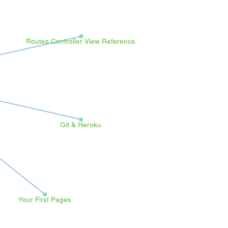
Routes Controller View Reference
Git & Heroku
Your First Pages