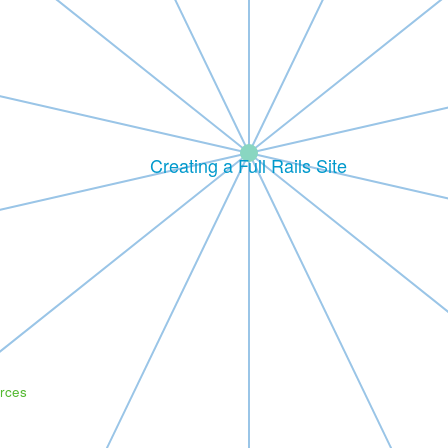
Creating a Full Rails Site
rces