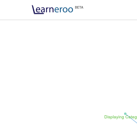
Displaying Categ