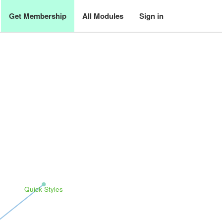
Get Membership
All Modules
Sign in
Quick Styles