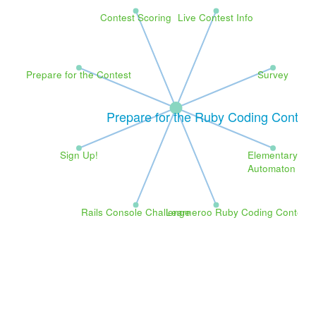
Contest Scoring
Live Contest Info
Prepare for the Contest
Survey
Prepare for the Ruby Coding Contest
Sign Up!
Elementary
Automaton
Rails Console Challenge
Learneroo Ruby Coding Contest