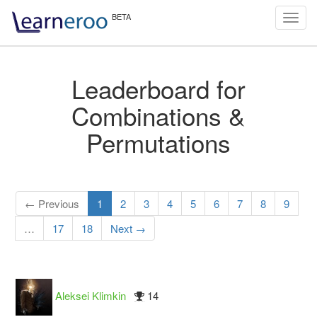
Toggl
navig
Leaderboard for
Combinations &
Permutations
← Previous
1
2
3
4
5
6
7
8
9
…
17
18
Next →
Aleksei Klimkin
14