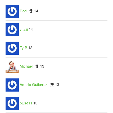
Rod
14
vitalii
14
Ty B
13
Michael
13
Amelia Gutierrez
13
bEse11
13