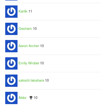
Kartik
11
Gesham
10
Aaron Archer
10
Emily Wrobel
10
satoshi takahara
10
Aldor
10