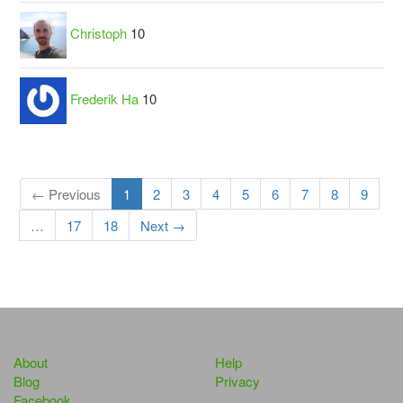
Christoph
10
Frederik Ha
10
← Previous
1
2
3
4
5
6
7
8
9
…
17
18
Next →
About
Help
Blog
Privacy
Facebook