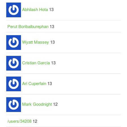
Abhilash Hota
13
Perut Boribalburephan
13
Wyatt Massey
13
Cristian Garcia
13
Ari Cuperfain
13
Mark Goodnight
12
/users/34208
12