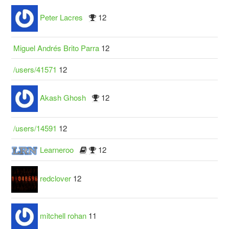
Peter Lacres
12
Miguel Andrés Brito Parra
12
/users/41571
12
Akash Ghosh
12
/users/14591
12
Learneroo
12
redclover
12
mitchell rohan
11