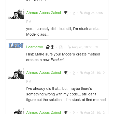
Ahmad Abbas Zainol
Aug 26, 9:55
PM
yes.. I already did... but still, I'm stuck and at
Model class...
Learneroo
Aug 26, 10:05 PM
Hint: Make sure your Model's create method
creates a new
Product
.
Ahmad Abbas Zainol
Aug 26, 10:10
PM
I've already did that... but maybe there's
something wrong with my code... still can't
figure out the solution... I'm stuck at find method
Ahmad Abbas Zainol
Aug 26, 10:12