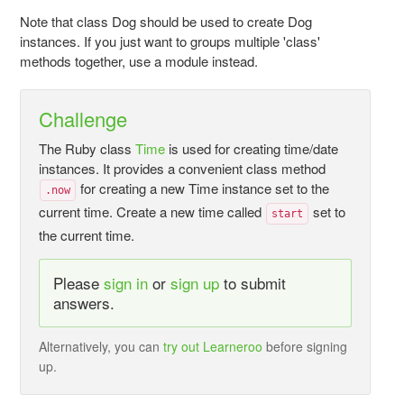
Note that class Dog should be used to create Dog
instances. If you just want to groups multiple 'class'
methods together, use a module instead.
Challenge
The Ruby class
Time
is used for creating time/date
instances. It provides a convenient class method
for creating a new Time instance set to the
.now
current time. Create a new time called
set to
start
the current time.
Please
sign in
or
sign up
to submit
answers.
Alternatively, you can
try out Learneroo
before signing
up.