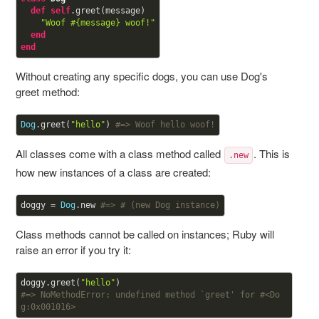
def
self
.greet(message)

"Woof 
#{message}
 woof!"
end
end
Without creating any specific dogs, you can use Dog's
greet method:
Dog
.greet(
"hello"
) 
#=> Woof hello woof!
All classes come with a class method called
. This is
.new
how new instances of a class are created:
doggy = 
Dog
.new 
#=> #
 (new Dog instance)
Class methods cannot be called on instances; Ruby will
raise an error if you try it:
doggy.greet(
"hello"
#=> NoMethodError: undefined method `greet' for #<Do
g:0x001016>