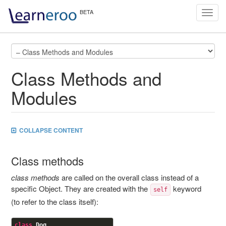
Toggl
navig
Class Methods and
Modules
COLLAPSE CONTENT
Class methods
class methods
are called on the overall class instead of a
specific Object. They are created with the
keyword
self
(to refer to the class itself):
class
Dog