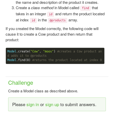
the name and description of the product it creates.
Create a
class method
in Model called
that
find
takes in an integer
and return the product located
id
at index
in the
array.
id
@products
If you created the Model correctly, the following code will
cause it to create a Cow product and then return that
product:
Model
.create(
"Cow"
, 
"moos"
) 
#creates a Cow product an
d adds it to 
@products
Model
.find(
0
) 
#returns the product located at index 0
Challenge
Create a Model class as described above.
Please
sign in
or
sign up
to submit answers.