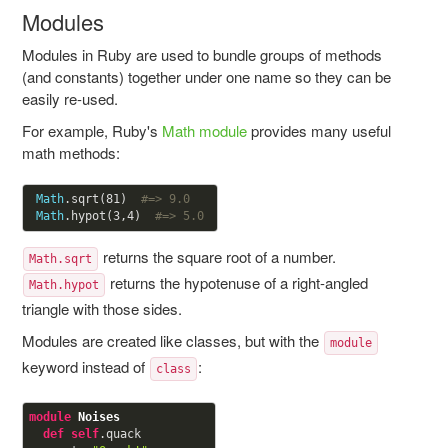
Modules
Modules in Ruby are used to bundle groups of methods
(and constants) together under one name so they can be
easily re-used.
For example, Ruby's
Math module
provides many useful
math methods:
Math
.sqrt(
81
)  
#=> 9.0
Math
.hypot(
3
,
4
)  
#=> 5.0 
returns the square root of a number.
Math.sqrt
returns the hypotenuse of a right-angled
Math.hypot
triangle with those sides.
Modules are created like classes, but with the
module
keyword instead of
:
class
module
Noises
def
self
.quack
