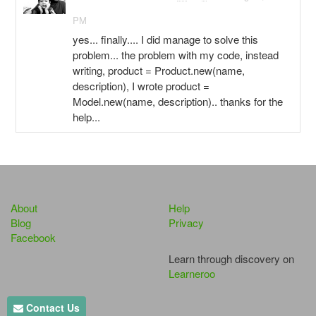
PM
yes... finally.... I did manage to solve this
problem... the problem with my code, instead
writing, product = Product.new(name,
description), I wrote product =
Model.new(name, description).. thanks for the
help...
About
Help
Blog
Privacy
Facebook
Learn through discovery on
Learneroo
Contact Us