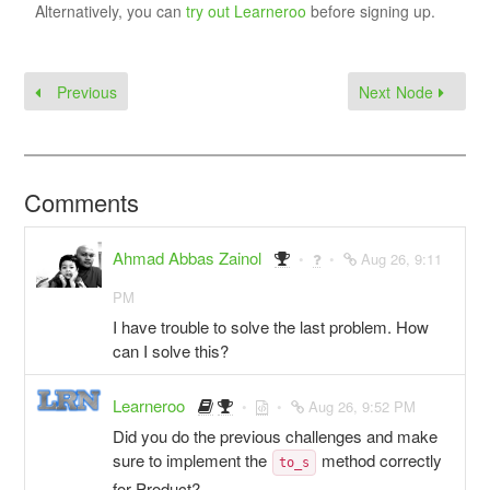
Alternatively, you can
try out Learneroo
before signing up.
Previous
Next Node
Comments
Ahmad Abbas Zainol
Aug 26, 9:11
PM
I have trouble to solve the last problem. How
can I solve this?
Learneroo
Aug 26, 9:52 PM
Did you do the previous challenges and make
sure to implement the
method correctly
to_s
for Product?