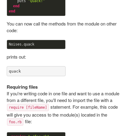
    puts 
"Quack!"
end
end
You can now call the methods from the module on other
code:
prints out:
quack
Requiring files
If you're writing code in one file and want to use a module
from a different file, you'll need to import the file with a
statement. For example, this code
require [fileName]
will give you access to the module(s) located in the
file:
foo.rb