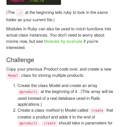
require
"./foo.rb"
(The
at the beginning tells ruby to look in the same
./
folder as your current file.)
Modules in Ruby can also be used to
mixin
functions into
actual class instances. You don't need to worry about
mixins now, but see
Modules by example
if you're
interested.
Challenge
Copy your previous Product code over, and create a new
class for storing multiple products.
Model
Create the class Model and create an array
at the beginning of it . (This array will be
@products
used instead of a real database used in Rails
applications.)
Create a
class method
in Model called
that
create
creates a product and adds it to the end of
.
should take in parameters for
@products
create