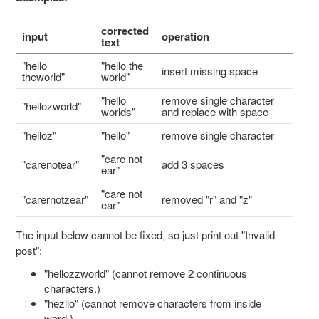
corrected
input
operation
text
"hello
"hello the
insert missing space
theworld"
world"
"hello
remove single character
"hellozworld"
worlds"
and replace with space
"helloz"
"hello"
remove single character
"care not
"carenotear"
add 3 spaces
ear"
"care not
"carernotzear"
removed "r" and "z"
ear"
The input below cannot be fixed, so just print out "Invalid
post":
"hellozzworld" (cannot remove 2 continuous
characters.)
"hezllo" (cannot remove characters from inside
word.)