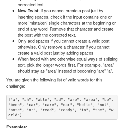
corrected text.
New Twist
: If you cannot create a post just by
inserting spaces, check if the input contains one or
more 'mistaken' single characters at the beginning or
end of any word. Remove that character and create
the post with the corrected text.
Only add spaces if you cannot create a valid post
otherwise. Only remove a character if you cannot
create a valid post just by adding spaces.
When faced with two otherwise equal ways of splitting
text, pick the longer words first. For example, "area"
should stay as "area" instead of becoming "are" "a".
You are given the following list of valid words for this
challenge:
["a", "ah", "able", "ad", "are", "area", "be", 
"been", "car", "care", "ear", "hello", "not", 
"note", "or", "read", "ready", "to", "the", "w
orld"]
Examples: