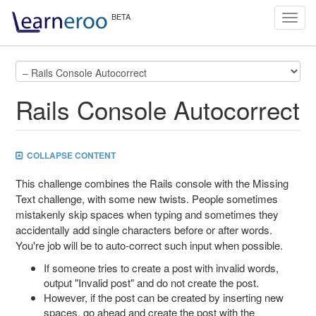
Toggl
navig
Rails Console Autocorrect
COLLAPSE CONTENT
This challenge combines the Rails console with the Missing
Text challenge, with some new twists. People sometimes
mistakenly skip spaces when typing and sometimes they
accidentally add single characters before or after words.
You're job will be to auto-correct such input when possible.
If someone tries to create a post with invalid words,
output "Invalid post" and do not create the post.
However, if the post can be created by inserting new
spaces, go ahead and create the post with the