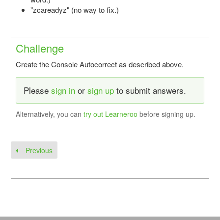
"zcareadyz" (no way to fix.)
Challenge
Create the Console Autocorrect as described above.
Please
sign in
or
sign up
to submit answers.
Alternatively, you can
try out Learneroo
before signing up.
Previous