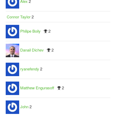
Alex
2
Connor Taylor
2
Philipe Boily
2
Danail Dichev
2
ryanefendy
2
Matthew Engurasoff
2
John
2