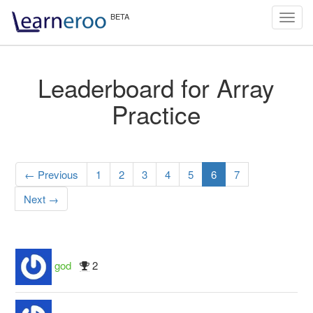
Toggl
navig
Leaderboard for Array
Practice
← Previous
1
2
3
4
5
6
7
Next →
god
2