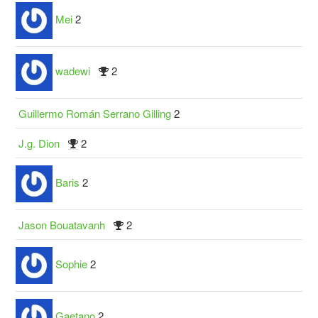
Mei
2
wadewi
2
Guillermo Román Serrano Gilling
2
J.g. Dion
2
Baris
2
Jason Bouatavanh
2
Sophie
2
Gaetano
2