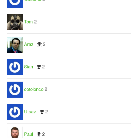
Tom
2
Araz
2
Sian
2
cotolonco
2
Utsav
2
Paul
2