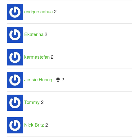
enrique cahua
2
Ekaterina
2
karmastefan
2
Jessie Huang
2
Tommy
2
Nick Britz
2