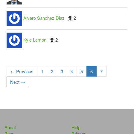
Alvaro Sanchez Diaz
2
Kyle Lemon
2
← Previous
1
2
3
4
5
6
7
Next →
About
Help
Blog
Privacy