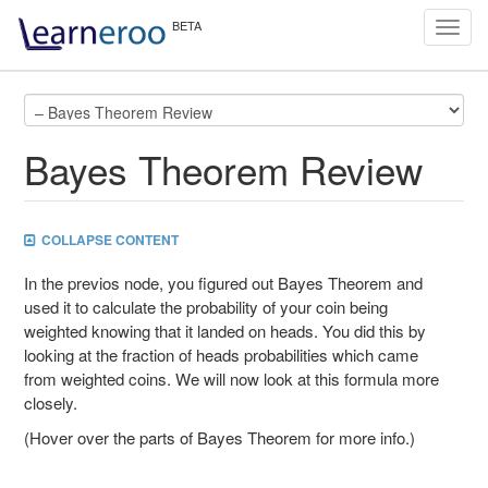
Toggl
navig
Bayes Theorem Review
COLLAPSE CONTENT
In the previos node, you figured out Bayes Theorem and
used it to calculate the probability of your coin being
weighted knowing that it landed on heads. You did this by
looking at the fraction of heads probabilities which came
from weighted coins. We will now look at this formula more
closely.
(Hover over the parts of Bayes Theorem for more info.)