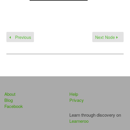
Previous
Next Node
About
Help
Blog
Privacy
Facebook
Learn through discovery on
Learneroo