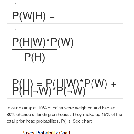
.
P(W|H) =
.
P(H|W)*P(W)
P(H)
.
P(H) = P(H|W)*P(W) +
P(H|¬W)*P(¬W)
In our example, 10% of coins were weighted and had an
80% chance of landing on heads. They make up 15% of the
total prior head probabilites, P(H). See chart: