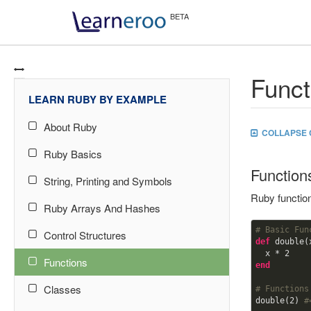
Funct
LEARN RUBY BY EXAMPLE
About Ruby
COLLAPSE 
Ruby Basics
Function
String, Printing and Symbols
Ruby functio
Ruby Arrays And Hashes
# Basic Fun
Control Structures
def
double(x
  x * 
2
Functions
end
Classes
# Functions
double(
2
) 
#