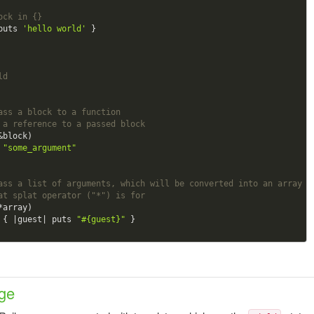
ock in {}
puts 
'hello world'
 }

ld
ass a block to a function
 a reference to a passed block 
&block)

 
"some_argument"
ass a list of arguments, which will be converted into an array
at splat operator ("*") is for 
*array)

h { |guest| puts 
"
#{guest}
"
ge