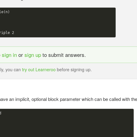
le(n)

riple 
2
e
sign in
or
sign up
to submit answers.
ely, you can
try out Learneroo
before signing up.
ave an implicit, optional block parameter which can be called with the

