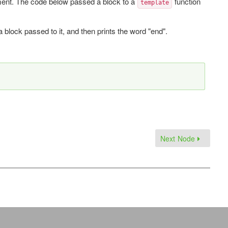
ent. The code below passed a block to a
function
template
 a block passed to it, and then prints the word "end".
Next Node