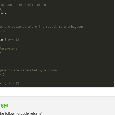
lso use an explicit return
)

es are optional where the result is unambiguous
> 6
le 
3
#=> 12
Parameters    


guments are separated by a comma
> 7
), 
5
#=> 12
nge
the following code return?