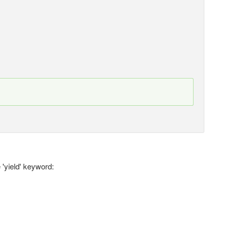
 'yield' keyword: