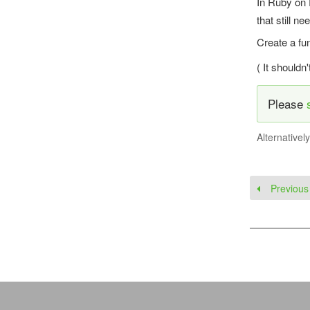
In Ruby on 
that still ne
Create a fu
( It shouldn
Please
Alternativel
Previous