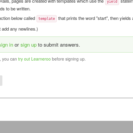
Rails, pages are created with templates which use the
statem
yield
eds to be written.
nction below called
that prints the word "start", then yields
template
't add any newlines.)
sign in
or
sign up
to submit answers.
y, you can
try out Learneroo
before signing up.