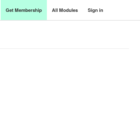
Get Membership
All Modules
Sign in