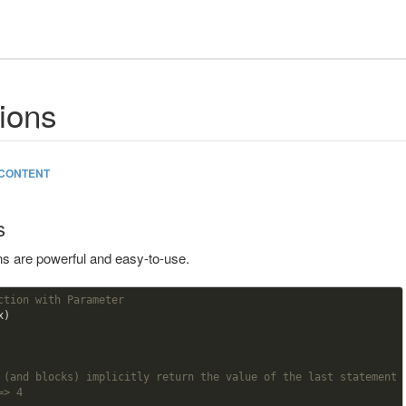
ions
CONTENT
s
ns are powerful and easy-to-use.
ction with Parameter    
)

 (and blocks) implicitly return the value of the last statement
=> 4