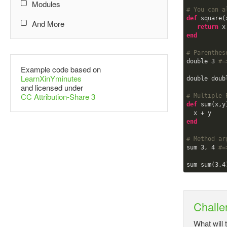
Modules
# You can a
def
square(x
And More
return
end
# Parenthes
double 
3
#=
Example code based on
LearnXinYminutes
double doub
and licensed under
CC Attribution-Share 3
# Multiple 
def
sum(x,y)
end
# Method ar
sum 
3
, 
4
#=
sum sum(
3
,
4
Challe
What will 