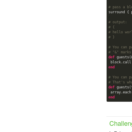
# pass a bl
surround { 
# output:  
# {
# hello wor
# }    
# You can p
# "&" marks
def
guests(
 block.call
end
# You can p
# That's wh
def
guests(
 array.eac
end
Challen