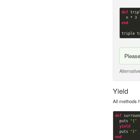
def
trip
  n * 
3
end
triple t
Pleas
Alternativ
Yield
All methods h
def
surround
  puts 
"{"
yield
  puts 
"}"
end