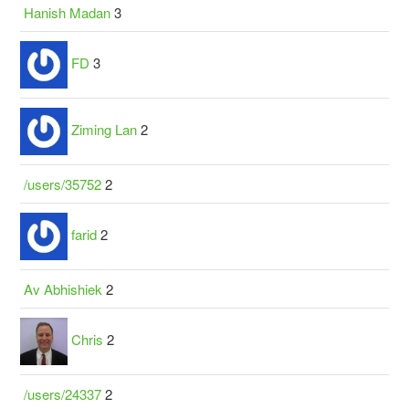
Hanish Madan
3
FD
3
Ziming Lan
2
/users/35752
2
farid
2
Av Abhishiek
2
Chris
2
/users/24337
2