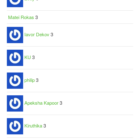
Matei Rokas
3
Iavor Dekov
3
KU
3
philip
3
Apeksha Kapoor
3
Kiruthika
3