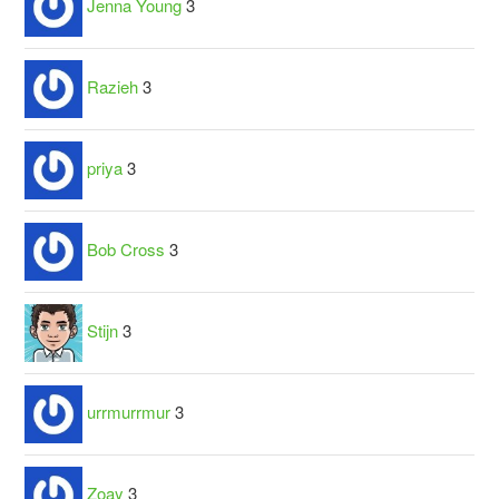
Jenna Young
3
Razieh
3
priya
3
Bob Cross
3
Stijn
3
urrmurrmur
3
Zoay
3