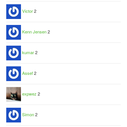
Victor
2
Kenn Jensen
2
kumar
2
Assef
2
expwez
2
Simon
2