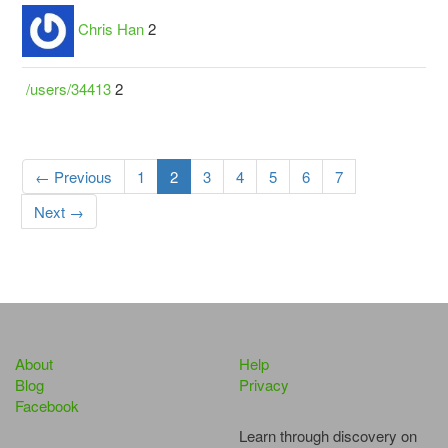
Chris Han
2
/users/34413
2
← Previous
1
2
3
4
5
6
7
Next →
About
Help
Blog
Privacy
Facebook
Learn through discovery on