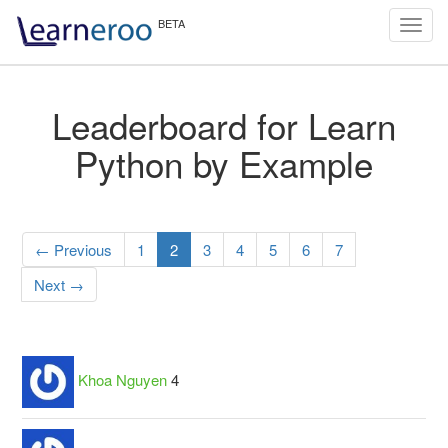
Toggl
navig
Leaderboard for Learn
Python by Example
← Previous
1
2
3
4
5
6
7
Next →
Khoa Nguyen
4