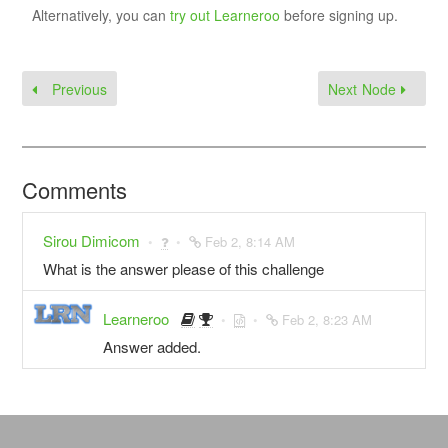
Alternatively, you can
try out Learneroo
before signing up.
Previous
Next Node
Comments
Sirou Dimicom
Feb 2, 8:14 AM
What is the answer please of this challenge
Learneroo
Feb 2, 8:23 AM
Answer added.