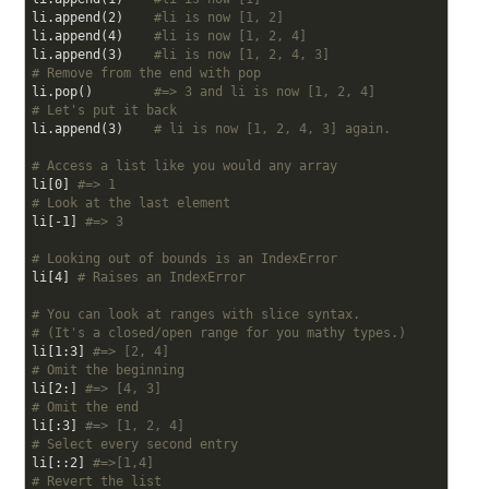
li.append(
2
)    
#li is now [1, 2]
li.append(
4
)    
#li is now [1, 2, 4]
li.append(
3
)    
#li is now [1, 2, 4, 3]
# Remove from the end with pop
li.pop()        
#=> 3 and li is now [1, 2, 4]
# Let's put it back
li.append(
3
)    
# li is now [1, 2, 4, 3] again.
# Access a list like you would any array
li[
0
] 
#=> 1
# Look at the last element
li[-
1
] 
#=> 3
# Looking out of bounds is an IndexError
li[
4
] 
# Raises an IndexError
# You can look at ranges with slice syntax.
# (It's a closed/open range for you mathy types.)
li[
1
:
3
] 
#=> [2, 4]
# Omit the beginning
li[
2
:] 
#=> [4, 3]
# Omit the end
li[:
3
] 
#=> [1, 2, 4]
# Select every second entry
li[::
2
] 
#=>[1,4]
# Revert the list