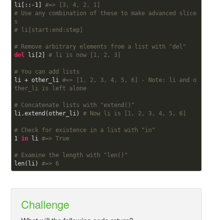
li[::-
1
] 
#=> [3, 4, 2, 1]
# Use any combination of these to make advanced slice
s
# li[start:end:step]
# Remove arbitrary elements from a list with "del"
del
 li[
2
] 
# li is now [1, 2, 3]
# You can add lists
li + other_li 
#=> [1, 2, 3, 4, 5, 6] - Note: li and o
ther_li is left alone
# Concatenate lists with "extend()"
li.extend(other_li) 
# Now li is [1, 2, 3, 4, 5, 6]
# Check for existence in a list with "in"
1
in
 li 
#=> True
# Examine the length with "len()"
len(li) 
#=> 6
Challenge