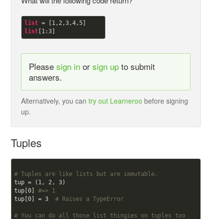
What will the following code return?
list
 = [
1
,
2
,
3
,
4
,
5
list
[
1
:
3
Please
sign in
or
sign up
to submit
answers.
Alternatively, you can
try out Learneroo
before signing
up.
Tuples
# Tuples are like lists but are immutable.
tup = (
1
, 
2
, 
3
)

tup[
0
] 
#=> 1
tup[
0
] = 
3
# Raises a TypeError
# You can do all those list thingies on tuples too