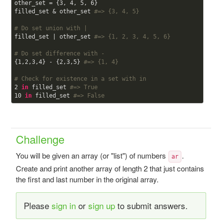
other_set = {
3
, 
4
, 
5
, 
6
}

filled_set & other_set 
#=> {3, 4, 5}
# Do set union with |
filled_set | other_set 
#=> {1, 2, 3, 4, 5, 6}
# Do set difference with -
{
1
,
2
,
3
,
4
} - {
2
,
3
,
5
} 
#=> {1, 4}
# Check for existence in a set with in
2
in
 filled_set 
#=> True
10
in
 filled_set 
#=> False
Challenge
You will be given an array (or "list") of numbers
.
ar
Create and print another array of length 2 that just contains
the first and last number in the original array.
Please
sign in
or
sign up
to submit answers.