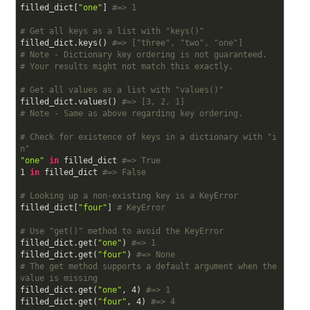
filled_dict[
"one"
] 
#=> 1
# Get all keys as a list with "keys()"
filled_dict.keys() 
#=> ["three", "two", "one"]
# Note - Dictionary key ordering is not guaranteed.
# Your results might not match this exactly.
# Get all values as a list with "values()"
filled_dict.values() 
#=> [3, 2, 1]
# Note - Same as above regarding key ordering.
# Check for existence of keys in a dictionary with "i
n"
"one"
in
 filled_dict 
#=> True
1
in
 filled_dict 
#=> False
# Looking up a non-existing key is a KeyError
filled_dict[
"four"
] 
# KeyError
# Use "get()" method to avoid the KeyError
filled_dict.get(
"one"
) 
#=> 1
filled_dict.get(
"four"
) 
#=> None
# The get method supports a default argument when the 
value is missing
filled_dict.get(
"one"
, 
4
) 
#=> 1
filled_dict.get(
"four"
, 
4
) 
#=> 4