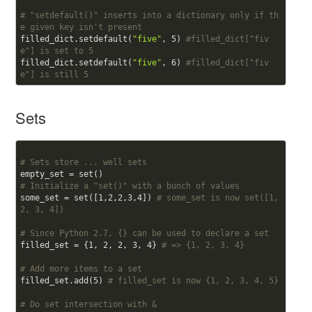
# "setdefault()" inserts into a dictionary only if th
e given key isn't present
filled_dict.setdefault(
"five"
, 
5
) 
#filled_dict["fiv
e"] is set to 5
filled_dict.setdefault(
"five"
, 
6
) 
#filled_dict["fiv
e"] is still 5
Sets
# Sets store ... well sets
# Initialize a "set()" with a bunch of values
some_set = set([
1
,
2
,
2
,
3
,
4
]) 
# some_set is now set([1, 
2, 3, 4])
# Since Python 2.7, {} can be used to declare a set
filled_set = {
1
, 
2
, 
2
, 
3
, 
4
} 
# => {1, 2, 3, 4}
# Add more items to a set
filled_set.add(
5
) 
# filled_set is now {1, 2, 3, 4, 5}
# Do set intersection with &