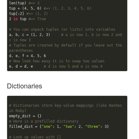
len(tup) 
#=> 3
tup + (
4
, 
5
, 
6
) 
#=> (1, 2, 3, 4, 5, 6)
tup[:
2
] 
#=> (1, 2)
2
in
 tup 
#=> True
# You can unpack tuples (or lists) into variables
a, b, c = (
1
, 
2
, 
3
)     
# a is now 1, b is now 2 and 
c is now 3
# Tuples are created by default if you leave out the 
parentheses
d, e, f = 
4
, 
5
, 
6
# Now look how easy it is to swap two values
e, d = d, e     
# d is now 5 and e is now 4
Dictionaries
# Dictionaries store key-value mappings (like Hashes 
in Ruby)
# Here is a prefilled dictionary
filled_dict = {
"one"
: 
1
, 
"two"
: 
2
, 
"three"
: 
3
}

# Look up values with []