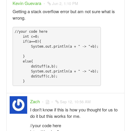
Kevin Guevara
Jun 2, 1:10 PM
Getting a stack overflow error but am not sure what is
wrong.
//your code here

    int c=0;

    if(a==0){

        System.out.println(a + " -> "+b);

    }

    else{

        doStuff(a,b);

        System.out.println(a + " -> "+b);

        doStuff(c,b);

Zach
Sep 12, 10:56 AM
I don't know if this is how you thought for us to
do it but this works for me.
//your code here