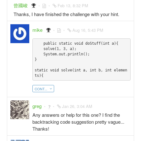
曾國峻
Feb 13, 8:32 PM
Thanks, I have finished the challenge with your hint.
mike
Aug 16, 5:43 PM
    public static void doStuff(int a){

    solve(1, 3, a);

    System.out.println();

}

static void solve(int a, int b, int elemen
CONT...
greg
Jan 26, 3:04 AM
Any answers or help for this one? I find the
backtracking code suggestion pretty vague...
Thanks!