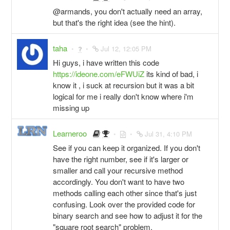
@armands, you don't actually need an array,
but that's the right idea (see the hint).
taha
Jul 12, 12:05 PM
Hi guys, i have written this code
https://ideone.com/eFWUiZ
its kind of bad, i
know it , i suck at recursion but it was a bit
logical for me i really don't know where i'm
missing up
Learneroo
Jul 31, 4:10 PM
See if you can keep it organized. If you don't
have the right number, see if it's larger or
smaller and call your recursive method
accordingly. You don't want to have two
methods calling each other since that's just
confusing. Look over the provided code for
binary search and see how to adjust it for the
"square root search" problem.