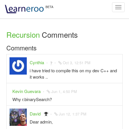
Toggl
navig
Recursion
Comments
Comments
Cynthia
Oct 3, 12:51 PM
i have tried to compile this on my dev C++ and
it works ..
Kevin Guevara
Jun 1, 4:50 PM
Why r.binarySearch?
David
Jun 12, 1:37 PM
Dear admin,