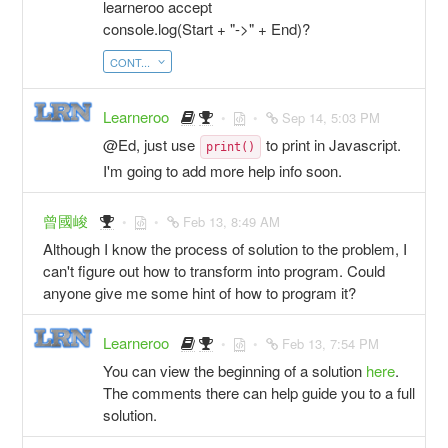
learneroo accept
console.log(Start + "->" + End)?
CONT...
Learneroo
Sep 14, 5:03 PM
@Ed, just use
to print in Javascript.
print()
I'm going to add more help info soon.
曾國峻
Feb 13, 8:49 AM
Although I know the process of solution to the problem, I
can't figure out how to transform into program. Could
anyone give me some hint of how to program it?
Learneroo
Feb 13, 7:54 PM
You can view the beginning of a solution
here
.
The comments there can help guide you to a full
solution.