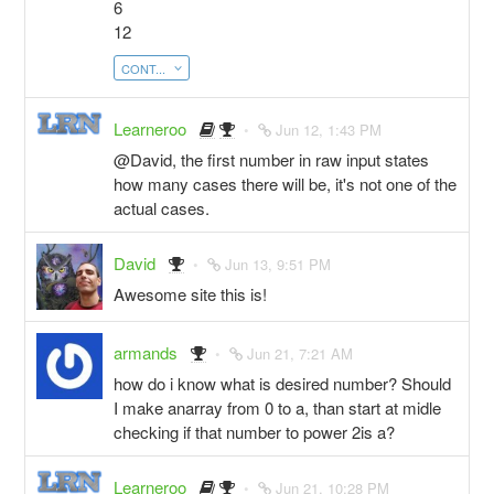
6
12
CONT...
Learneroo
Jun 12, 1:43 PM
@David, the first number in raw input states
how many cases there will be, it's not one of the
actual cases.
David
Jun 13, 9:51 PM
Awesome site this is!
armands
Jun 21, 7:21 AM
how do i know what is desired number? Should
I make anarray from 0 to a, than start at midle
checking if that number to power 2is a?
Learneroo
Jun 21, 10:28 PM