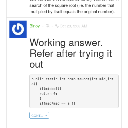
search of the square root (i.e. the number that
multiplied by itself equals the original number).
Binoy
Oct 23, 3:08 AM
Working answer.
Refer after trying it
out
public static int computeRoot(int mid,int 
a){

    if(mid==1){

    return 0;

    }

CONT...