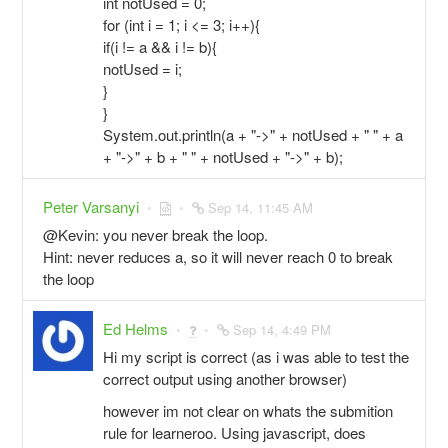
int notUsed = 0;
for (int i = 1; i <= 3; i++){
if(i != a && i != b){
notUsed = i;
}
}
System.out.println(a + "->" + notUsed + " " + a
+ "->" + b + " " + notUsed + "->" + b);
Peter Varsanyi
Sep 14, 11:45 AM
@Kevin: you never break the loop.
Hint: never reduces a, so it will never reach 0 to break
the loop
Ed Helms
Sep 14, 4:49 PM
Hi my script is correct (as i was able to test the
correct output using another browser)
however im not clear on whats the submition
rule for learneroo. Using javascript, does