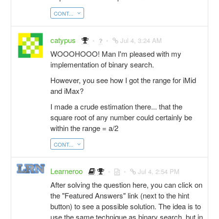
CONT...
catypus
Jul 4, 3:24 AM
WOOOHOOO! Man I'm pleased with my
implementation of binary search.
However, you see how I got the range for iMid
and iMax?
I made a crude estimation there... that the
square root of any number could certainly be
within the range = a/2
CONT...
Learneroo
Jul 4, 2:54 PM
After solving the question here, you can click on
the "Featured Answers" link (next to the hint
button) to see a possible solution. The idea is to
use the same technique as binary search, but in