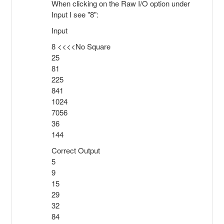
When clicking on the Raw I/O option under
Input I see "8":
Input
8 <<<<No Square
25
81
225
841
1024
7056
36
144
Correct Output
5
9
15
29
32
84