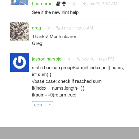
Learneroo
Jan 26, 7:57 AM
See if the new hint help.
greg
Jan 27, 12:08 AM
Thanks! Much clearer.
Greg
jasson harsojo
Nov 10, 10:23 PM
static boolean groupSum(int index, int[] nums,
int sum) {
//base case: check if reached sum
if(index==nums.length-1){
if(sum==0)return true;
CONT...