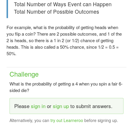
Total Number of Ways Event can Happen
Total Number of Possible Outcomes
For example, what is the probability of getting heads when
you flip a coin? There are 2 possible outcomes, and 1 of the
2 is heads, so there is a 1 in 2 (or 1/2) chance of getting
heads. This is also called a 50% chance, since 1/2 = 0.5 =
50%.
Challenge
What is the probability of getting a 4 when you spin a fair 6-
sided die?
Please
sign in
or
sign up
to submit answers.
Alternatively, you can
try out Learneroo
before signing up.