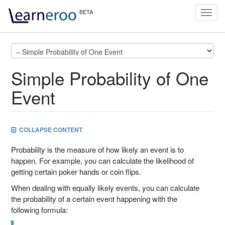
Toggl
navig
Simple Probability of One
Event
COLLAPSE CONTENT
Probability is the measure of how likely an event is to
happen. For example, you can calculate the likelihood of
getting certain poker hands or coin flips.
When dealing with equally likely events, you can calculate
the probability of a certain event happening with the
following formula: