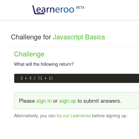
Challenge for
Javascript Basics
Challenge
What will the following return?
Please
sign in
or
sign up
to submit answers.
Alternatively, you can
try out Learneroo
before signing up.