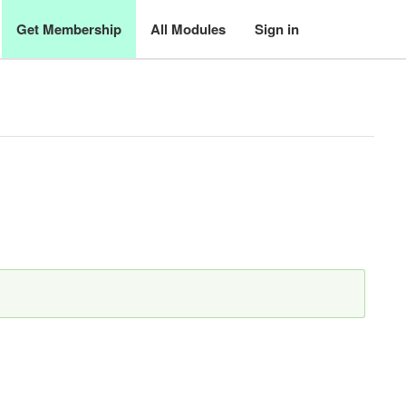
Get Membership
All Modules
Sign in