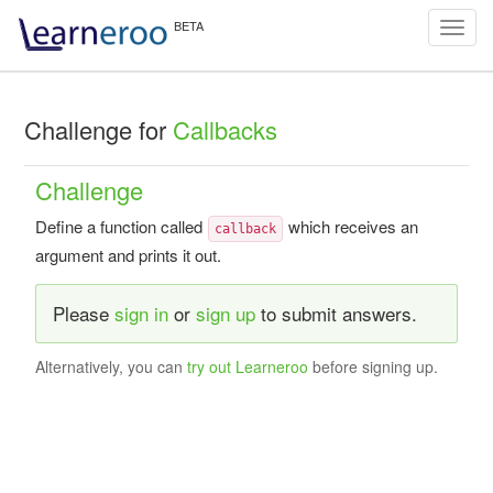
Toggl
navig
Challenge for
Callbacks
Challenge
Define a function called
which receives an
callback
argument and prints it out.
Please
sign in
or
sign up
to submit answers.
Alternatively, you can
try out Learneroo
before signing up.