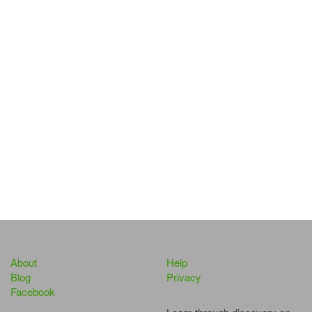
About
Help
Blog
Privacy
Facebook