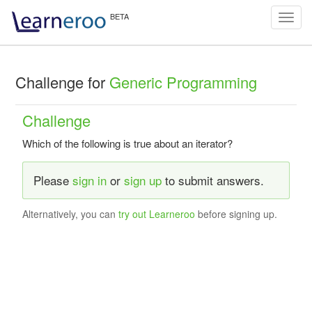
Toggl
navig
Challenge for
Generic Programming
Challenge
Which of the following is true about an iterator?
Please
sign in
or
sign up
to submit answers.
Alternatively, you can
try out Learneroo
before signing up.