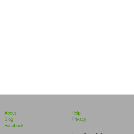
About
Help
Blog
Privacy
Facebook