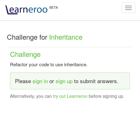
Toggl
navig
Challenge for
Inheritance
Challenge
Refactor your code to use inheritance.
Please
sign in
or
sign up
to submit answers.
Alternatively, you can
try out Learneroo
before signing up.