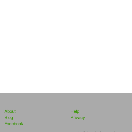
About
Help
Blog
Privacy
Facebook