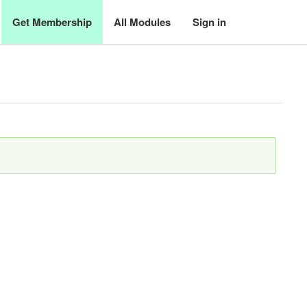
Get Membership
All Modules
Sign in