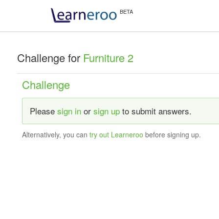
Challenge for
Furniture 2
Challenge
Please
sign in
or
sign up
to submit answers.
Alternatively, you can
try out Learneroo
before signing up.