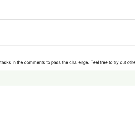
ks in the comments to pass the challenge. Feel free to try out other