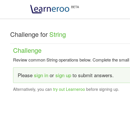
Challenge for
String
Challenge
Review common String operations below. Complete the small tas
Please
sign in
or
sign up
to submit answers.
Alternatively, you can
try out Learneroo
before signing up.