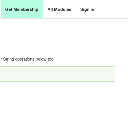
Get Membership
All Modules
Sign in
 String operations below too!