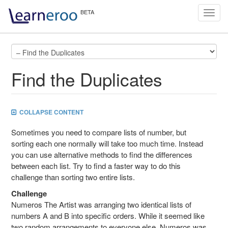
Toggl
navig
Find the Duplicates
COLLAPSE CONTENT
Sometimes you need to compare lists of number, but
sorting each one normally will take too much time. Instead
you can use alternative methods to find the differences
between each list. Try to find a faster way to do this
challenge than sorting two entire lists.
Challenge
Numeros The Artist was arranging two identical lists of
numbers A and B into specific orders. While it seemed like
two random arrangements to everyone else, Numeros was