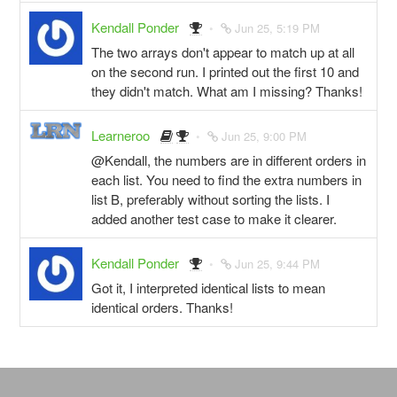
Kendall Ponder
Jun 25, 5:19 PM
The two arrays don't appear to match up at all
on the second run. I printed out the first 10 and
they didn't match. What am I missing? Thanks!
Learneroo
Jun 25, 9:00 PM
@Kendall, the numbers are in different orders in
each list. You need to find the extra numbers in
list B, preferably without sorting the lists. I
added another test case to make it clearer.
Kendall Ponder
Jun 25, 9:44 PM
Got it, I interpreted identical lists to mean
identical orders. Thanks!