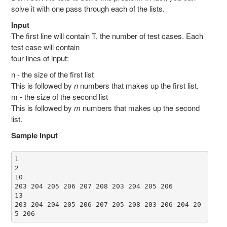
solve it with one pass through each of the lists.
Input
The first line will contain T, the number of test cases. Each
test case will contain
four lines of input:
n - the size of the first list
This is followed by
n
numbers that makes up the first list.
m - the size of the second list
This is followed by
m
numbers that makes up the second
list.
Sample Input
1

2

10

203 204 205 206 207 208 203 204 205 206

13

203 204 204 205 206 207 205 208 203 206 204 20
5 206