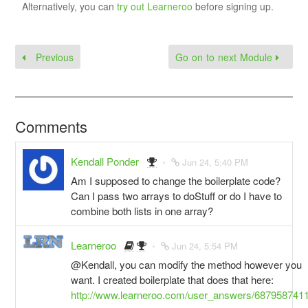
Alternatively, you can
try out Learneroo
before signing up.
Previous
Go on to next Module
Comments
Kendall Ponder
Jun 24, 5:40 PM
Am I supposed to change the boilerplate code?
Can I pass two arrays to doStuff or do I have to
combine both lists in one array?
Learneroo
Jun 24, 5:54 PM
@Kendall, you can modify the method however you
want. I created boilerplate that does that here:
http://www.learneroo.com/user_answers/687958741