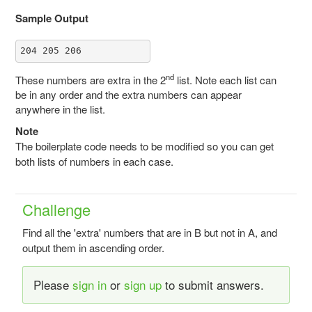
Sample Output
204 205 206
nd
These numbers are extra in the 2
list. Note each list can
be in any order and the extra numbers can appear
anywhere in the list.
Note
The boilerplate code needs to be modified so you can get
both lists of numbers in each case.
Challenge
Find all the 'extra' numbers that are in B but not in A, and
output them in ascending order.
Please
sign in
or
sign up
to submit answers.