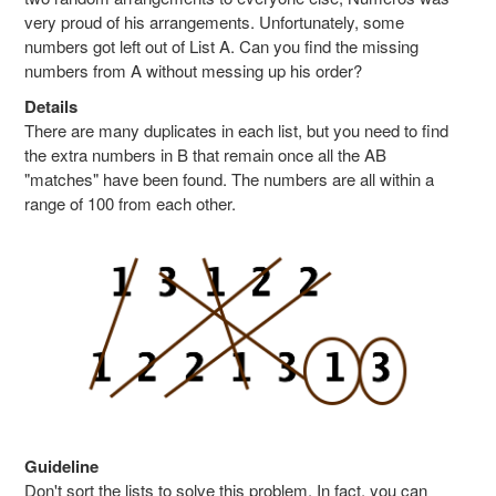
very proud of his arrangements. Unfortunately, some
numbers got left out of List A. Can you find the missing
numbers from A without messing up his order?
Details
There are many duplicates in each list, but you need to find
the extra numbers in B that remain once all the AB
"matches" have been found. The numbers are all within a
range of 100 from each other.
Guideline
Don't sort the lists to solve this problem. In fact, you can