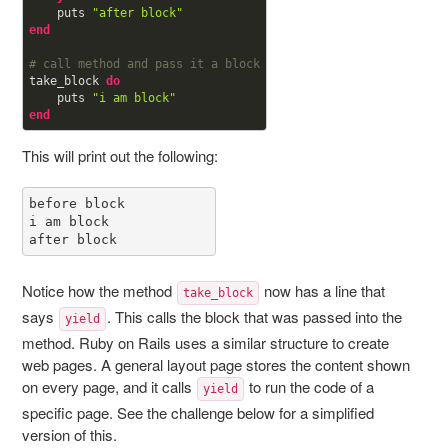
    puts 
"after block"
end
# call method and pass it a block
take_block 
do
    puts 
"i am block"
end
This will print out the following:
before block

i am block

after block
Notice how the method
now has a line that
take_block
says
. This calls the block that was passed into the
yield
method. Ruby on Rails uses a similar structure to create
web pages. A general layout page stores the content shown
on every page, and it calls
to run the code of a
yield
specific page. See the challenge below for a simplified
version of this.