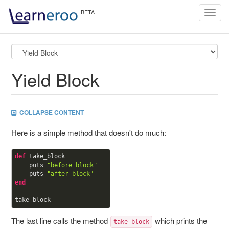
Toggl
navig
Yield Block
COLLAPSE CONTENT
Here is a simple method that doesn't do much:
def
take_block

    puts 
"before block"
    puts 
"after block"
end
The last line calls the method
which prints the
take_block