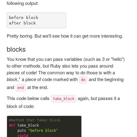
following output:
before block

after block
Pretty boring. But we'll see how it can get more interesting.
blocks
You know that you can pass variables (such as 3 or "hello")
to other methods, but Ruby also lets you pass around
pieces of code! The common way to do those is with a
block
,* a piece of code marked with
and the beginning
do
and
at the end.
end
This code below calls
again, but passes it a
take_block
block of code:
#method that takes block
def
take_block

    puts 
"before block"
yield