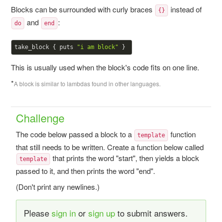
Blocks can be surrounded with curly braces
instead of
{}
and
:
do
end
take_block { puts 
"i am block"
This is usually used when the block's code fits on one line.
*
A block is similar to lambdas found in other languages.
Challenge
The code below passed a block to a
function
template
that still needs to be written. Create a function below called
that prints the word "start", then yields a block
template
passed to it, and then prints the word "end".
(Don't print any newlines.)
Please
sign in
or
sign up
to submit answers.