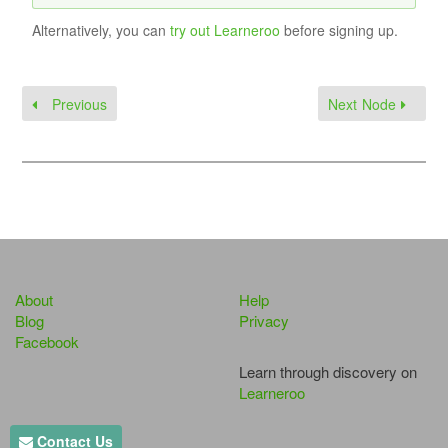
Alternatively, you can
try out Learneroo
before signing up.
Previous
Next Node
About
Help
Blog
Privacy
Facebook
Learn through discovery on
Learneroo
Contact Us