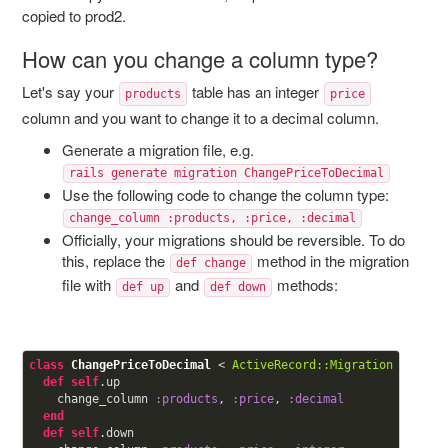
copied to prod2.
How can you change a column type?
Let's say your
table has an integer
products
price
column and you want to change it to a decimal column.
Generate a migration file, e.g.
rails generate migration ChangePriceToDecimal
Use the following code to change the column type:
change_column :products, :price, :decimal
Officially, your migrations should be reversible. To do
this, replace the
method in the migration
def change
file with
and
methods:
def up
def down
class
ChangePriceToDecimal
< 
ActiveRecord::Migration
def
self
.up

    change_column 
:products
, 
:price
, 
:decimal
end
def
self
.down
