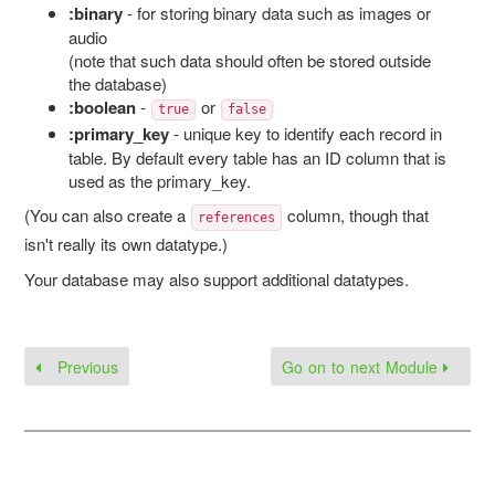
:binary
- for storing binary data such as images or
audio
(note that such data should often be stored outside
the database)
:boolean
-
or
true
false
:primary_key
- unique key to identify each record in
table. By default every table has an ID column that is
used as the primary_key.
(You can also create a
column, though that
references
isn't really its own datatype.)
Your database may also support additional datatypes.
Previous
Go on to next Module