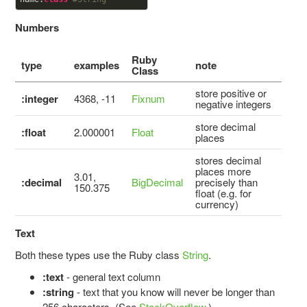
Numbers
Ruby
type
examples
note
Class
store positive or
:integer
4368, -11
Fixnum
negative integers
store decimal
:float
2.000001
Float
places
stores decimal
places more
3.01,
:decimal
BigDecimal
precisely than
150.375
float (e.g. for
currency)
Text
Both these types use the Ruby class
String
.
:text
- general text column
:string
- text that you know will never be longer than
256 characters. (See
StackOverflow
.)