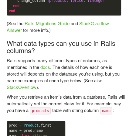
    change_column 
:products
, 
:price
, 
:integer
end
end
(See the
Rails Migrations Guide
and
StackOverflow
Answer
for more info.)
What data types can you use in Rails
columns?
Rails supports many different types of columns, as
mentioned in the
docs
. The details of how each one is
stored will depends on the database you're using, but you
can see examples of each type below. (See also
StackOverflow
).
When you retrieve an item's data from a database, Rails will
automatically set the correct class for it. For example, say
you have a
table with string column
:
products
name
prod = 
Product
.first

name = prod.name

name.
class
#String