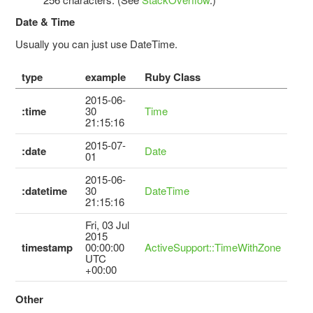
Date & Time
Usually you can just use DateTime.
type
example
Ruby Class
2015-06-
:time
30
Time
21:15:16
2015-07-
:date
Date
01
2015-06-
:datetime
30
DateTime
21:15:16
Fri, 03 Jul
2015
timestamp
00:00:00
ActiveSupport::TimeWithZone
UTC
+00:00
Other