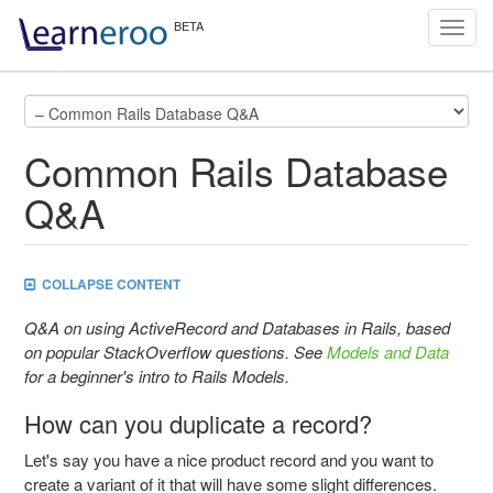
Toggl
navig
Common Rails Database
Q&A
COLLAPSE CONTENT
Q&A on using ActiveRecord and Databases in Rails, based
on popular StackOverflow questions. See
Models and Data
for a beginner's intro to Rails Models.
How can you duplicate a record?
Let's say you have a nice product record and you want to
create a variant of it that will have some slight differences.