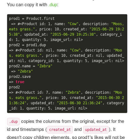
You can copy it with
.dup
:
prod1 = Product.first

 => #<Product id: 
1
, name: 
"Cow"
, description: 
"Moos, 
eats grass."
, price: 
10
, created_at: 
"2015-06-29 19:2
5:38"
, updated_at: 
"2015-06-29 19:25:38"
, category_i
d: 
1
, quantity: 
5
, image_url: nil> 

prod2 = prod1.dup

=> #<Product id: nil, name: 
"Cow"
, description: 
"Moo
s, eats grass."
, price: 
10
, created_at: nil, updated_
at: nil, category_id: 
1
, quantity: 
5
, image_url: nil> 

prod2.name = 
"Zebra"
 => 
"Zebra"
prod2.save

=> 
true
prod2

=> #<Product id: 
7
, name: 
"Zebra"
, description: 
"Moo
s, eats grass."
, price: 
10
, created_at: 
"2015-06-30 2
1:36:24"
, updated_at: 
"2015-06-30 21:36:24"
, category
_id: 
1
, quantity: 
5
copies the columns from the original, except for the
.dup
id and timestamps (
and
). It
created_at
updated_at
doesn't copy children elements, so prod1's likes will not be