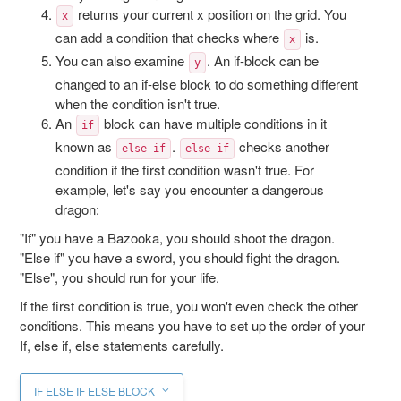
returns your current x position on the grid. You
x
can add a condition that checks where
is.
x
You can also examine
. An if-block can be
y
changed to an if-else block to do something different
when the condition isn't true.
An
block can have multiple conditions in it
if
known as
.
checks another
else if
else if
condition if the first condition wasn't true. For
example, let's say you encounter a dangerous
dragon:
"If" you have a Bazooka, you should shoot the dragon.
"Else if" you have a sword, you should fight the dragon.
"Else", you should run for your life.
If the first condition is true, you won't even check the other
conditions. This means you have to set up the order of your
If, else if, else statements carefully.
IF ELSE IF ELSE BLOCK