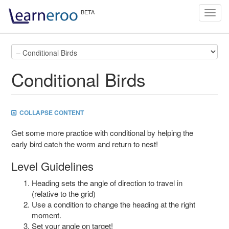
Toggl
navig
Conditional Birds
COLLAPSE CONTENT
Get some more practice with conditional by helping the
early bird catch the worm and return to nest!
Level Guidelines
Heading sets the angle of direction to travel in
(relative to the grid)
Use a condition to change the heading at the right
moment.
Set your angle on target!