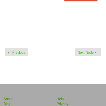
Previous
Next Node
About
Help
Blog
Privacy