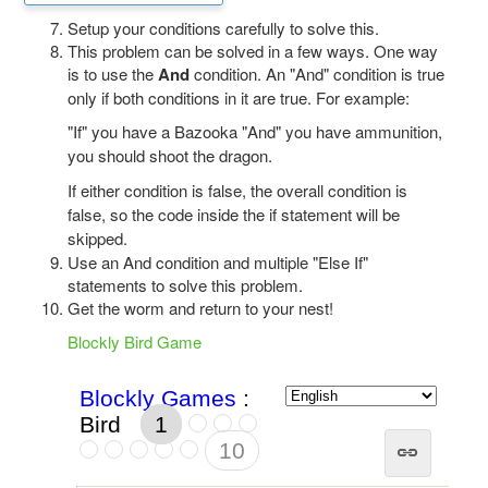
Setup your conditions carefully to solve this.
This problem can be solved in a few ways. One way
is to use the
And
condition. An "And" condition is true
only if both conditions in it are true. For example:
"If" you have a Bazooka "And" you have ammunition,
you should shoot the dragon.
If either condition is false, the overall condition is
false, so the code inside the if statement will be
skipped.
Use an And condition and multiple "Else If"
statements to solve this problem.
Get the worm and return to your nest!
Blockly Bird Game