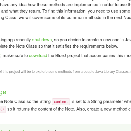
o have any idea how these methods are implemented in order to use t
 and what they return. To find this information, you need to use some 
ing Class, we will cover some of its common methods in the next Nod
king app recently
shut down
, so you decide to create a new one in Jav
lete the Note Class so that it satisfies the requirements below.
r
, make sure to
download
the BlueJ project that accompanies this mo
f this project will be to explore some methods from a couple Java Library Classes, 
ge
e Note Class so the String
is set to a String parameter wh
content
so it returns the content of the Note. Also, create a new method 
t()