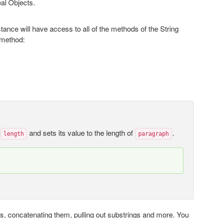
eal Objects.
tance will have access to all of the methods of the String
method:
e
and sets its value to the length of
.
length
paragraph
ngs, concatenating them, pulling out substrings and more. You