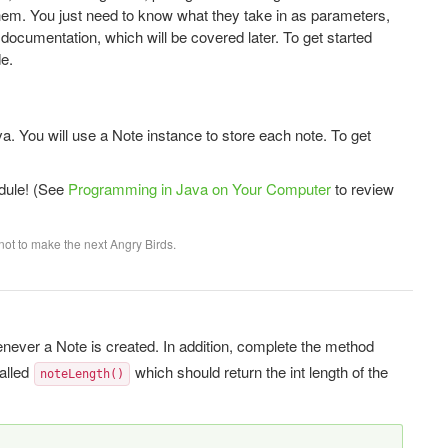
hem. You just need to know what they take in as parameters,
documentation, which will be covered later. To get started
e.
a. You will use a Note instance to store each note. To get
dule! (See
Programming in Java on Your Computer
to review
not to make the next Angry Birds.
enever a Note is created. In addition, complete the method
called
which should return the int length of the
noteLength()