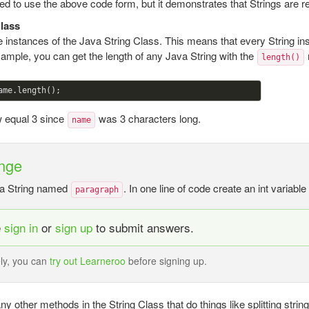
d to use the above code form, but it demonstrates that Strings are r
Class
re instances of the Java String Class. This means that every String ins
ample, you can get the length of any Java String with the
length()
w equal 3 since
was 3 characters long.
name
nge
a String named
. In one line of code create an int variabl
paragraph
e
sign in
or
sign up
to submit answers.
ely, you can
try out Learneroo
before signing up.
y other methods in the String Class that do things like splitting stri