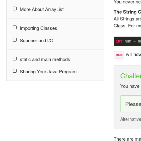
You never nee
More About ArrayList
The String 
All Strings a
Class. For ex
Importing Classes
Scanner and I/O
int
will no
num
static and main methods
Sharing Your Java Program
Challe
You have 
Pleas
Alternativ
There are man