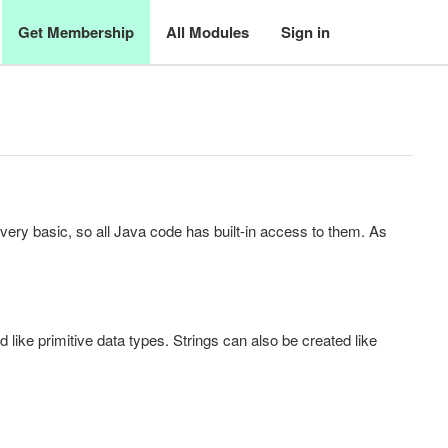
Get Membership
All Modules
Sign in
very basic, so all Java code has built-in access to them. As
like primitive data types. Strings can also be created like