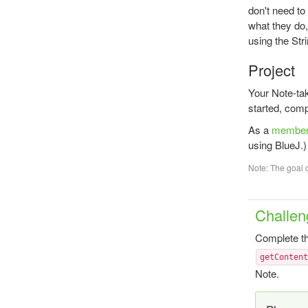
don't need t
what they do,
using the Str
Project
Your Note-ta
started, comp
As a
membe
using BlueJ.)
Note: The goal o
Challen
Complete th
getConten
Note.