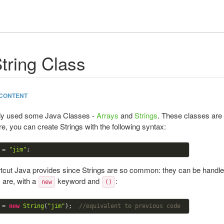
tring Class
CONTENT
dy used some Java Classes -
Arrays
and
Strings
. These classes are 
e, you can create Strings with the following syntax:
 = 
"jim"
rtcut Java provides since Strings are so common: they can be handled 
 are, with a
keyword and
:
new
()
 = 
new
String
(
"jim"
);  
//equivalent to previous code