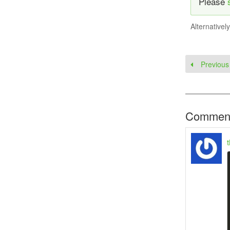
Please
Alternativel
Previous
Commen