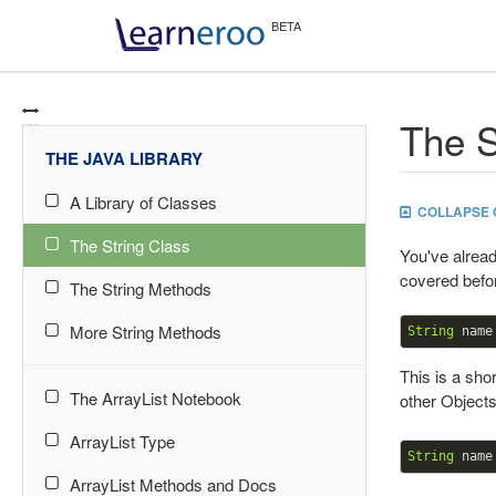
The S
THE JAVA LIBRARY
A Library of Classes
COLLAPSE 
The String Class
You've alrea
covered befor
The String Methods
More String Methods
String
 name
This is a sho
The ArrayList Notebook
other Objects
ArrayList Type
String
 name
ArrayList Methods and Docs