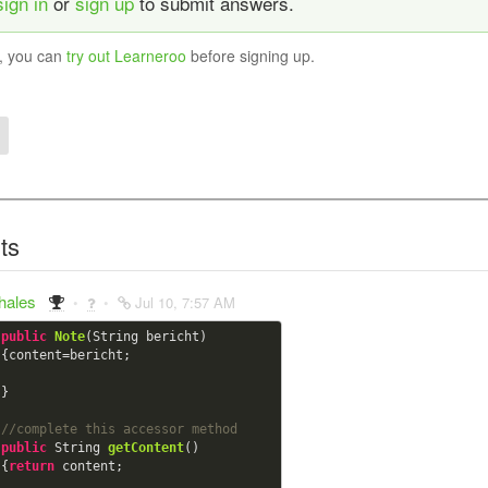
sign in
or
sign up
to submit answers.
y, you can
try out Learneroo
before signing up.
ts
thales
Jul 10, 7:57 AM
public
Note
(String bericht)

{content=bericht;

}

//complete this accessor method
public
 String 
getContent
()

{
return
 content;
