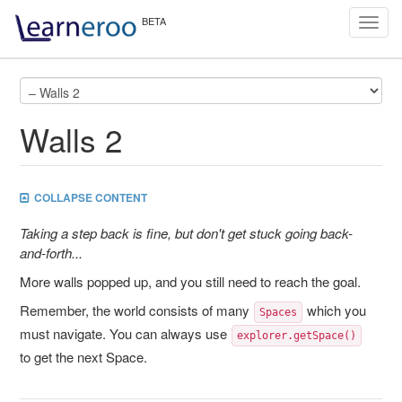
Toggl
navig
Walls 2
COLLAPSE CONTENT
Taking a step back is fine, but don't get stuck going back-
and-forth...
More walls popped up, and you still need to reach the goal.
Remember, the world consists of many
which you
Spaces
must navigate. You can always use
explorer.getSpace()
to get the next Space.