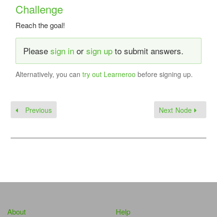
Challenge
Reach the goal!
Please
sign in
or
sign up
to submit answers.
Alternatively, you can
try out Learneroo
before signing up.
Previous
Next Node
About
Help