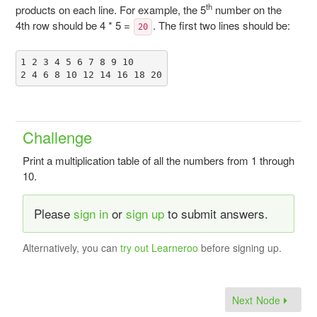
th
products on each line. For example, the 5
number on the
4th row should be 4 * 5 =
. The first two lines should be:
20
1 2 3 4 5 6 7 8 9 10

Challenge
Print a multiplication table of all the numbers from 1 through
10.
Please
sign in
or
sign up
to submit answers.
Alternatively, you can
try out Learneroo
before signing up.
Next Node