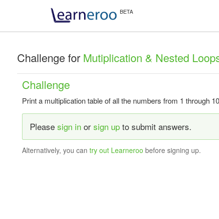
Challenge for
Mutiplication & Nested Loop
Challenge
Print a multiplication table of all the numbers from 1 through 10
Please
sign in
or
sign up
to submit answers.
Alternatively, you can
try out Learneroo
before signing up.