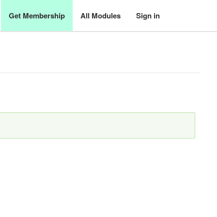
Get Membership
All Modules
Sign in