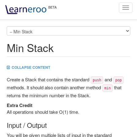
Toggl
navig
Min Stack
COLLAPSE CONTENT
Create a Stack that contains the standard
and
push
pop
methods. It should also contain another method
that
min
returns the minimum number in the Stack.
Extra Credit
All operations should take O(1) time.
Input / Output
You will be given multiple lists of input in the standard