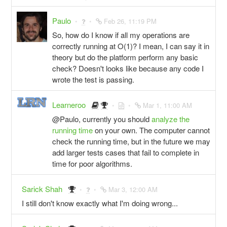
Paulo
Feb 26, 11:19 PM
So, how do I know if all my operations are
correctly running at O(1)? I mean, I can say it in
theory but do the platform perform any basic
check? Doesn't looks like because any code I
wrote the test is passing.
Learneroo
Mar 1, 11:00 AM
@Paulo, currently you should
analyze the
running time
on your own. The computer cannot
check the running time, but in the future we may
add larger tests cases that fail to complete in
time for poor algorithms.
Sarick Shah
Mar 3, 12:00 AM
I still don't know exactly what I'm doing wrong...