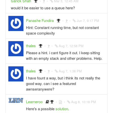
Sarick Shah
Mar 3, 12:45 AM
would it be easier to use a queue here?
Panashe Fundira
Jun 7, 9:17 PM
Hint: Constant running time, but not constant
space complexity
thales
Aug 7, 12:58 PM
Please a hint. i cant figure it out. I keep sitting
with an empty stack and other problems. Help.
thales
Aug 7, 1:38 PM
I have fount a way, but i think its not really the
good way. can i see a featured
awnseranywere?
Learneroo
Aug 8, 10:18 PM
Here's a possible
solution
.