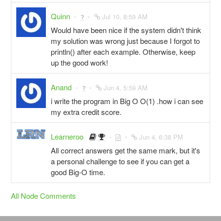
Quinn
Jul 10, 8:59 AM
Would have been nice if the system didn't think
my solution was wrong just because I forgot to
println() after each example. Otherwise, keep
up the good work!
Anand
Jun 4, 5:59 AM
i write the program in Big O O(1) .how i can see
my extra credit score.
Learneroo
Jun 4, 6:38 PM
All correct answers get the same mark, but it's
a personal challenge to see if you can get a
good Big-O time.
All Node Comments