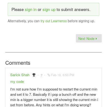
Please
sign in
or
sign up
to submit answers.
Alternatively, you can
try out Learneroo
before signing up.
Next Node
Comments
Sarick Shah
Feb 18, 6:50 PM
my code
I'm not sure how I'm supposed to restart the current min
and set it to 7. Basically if i pop a bunch off and the new
min is a bigger number it is still showing the current min i
set from before. Any hints on what I'm doing wrong?