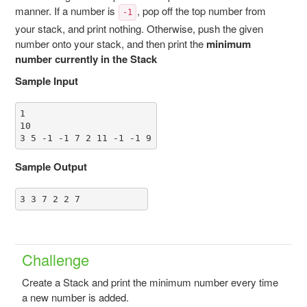
manner. If a number is
, pop off the top number from
-1
your stack, and print nothing. Otherwise, push the given
number onto your stack, and then print the
minimum
number currently in the Stack
Sample Input
1

10

3 5 -1 -1 7 2 11 -1 -1 9
Sample Output
3 3 7 2 2 7
Challenge
Create a Stack and print the minimum number every time
a new number is added.