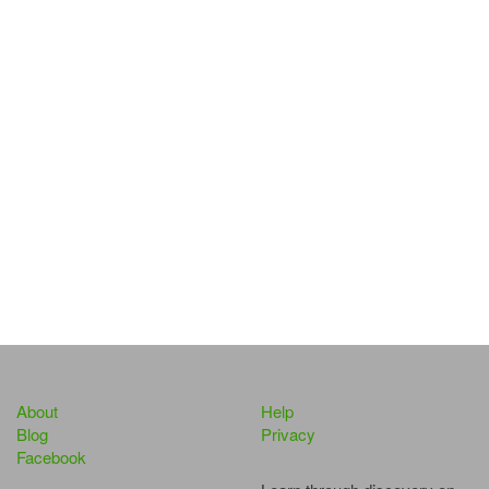
About
Help
Blog
Privacy
Facebook