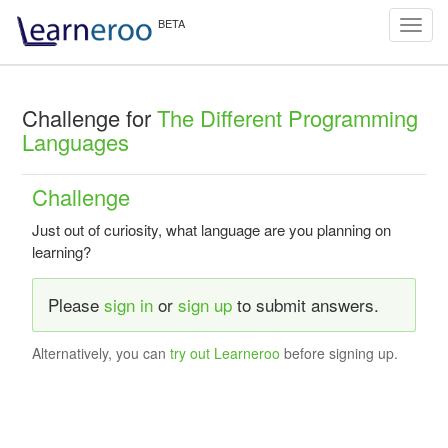
Toggl
navig
Challenge for
The Different Programming
Languages
Challenge
Just out of curiosity, what language are you planning on
learning?
Please
sign in
or
sign up
to submit answers.
Alternatively, you can
try out Learneroo
before signing up.