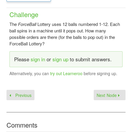
Challenge
The
ForceBall
Lottery uses 12 balls numbered 1-12. Each
ball spins in a machine until it pops out. How many
possible orders are there (for the balls to pop out) in the
ForceBall Lottery?
Please
sign in
or
sign up
to submit answers.
Alternatively, you can
try out Learneroo
before signing up.
Previous
Next Node
Comments