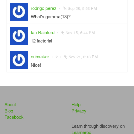
rodrigo perez
Sep 28, 5:53 PM
What's gamma(13)?
Ian Rainford
Nov 15, 6:44 PM
12 factorial
nubxaker
Nov 21, 8:13 PM
Nice!
About
Help
Blog
Privacy
Facebook
Learn through discovery on
Learneroo