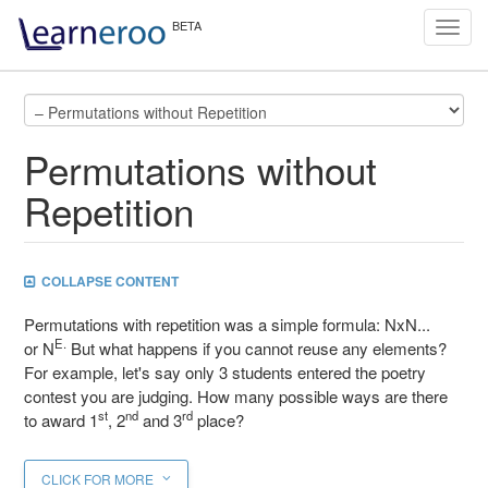
Toggl
navig
Permutations without
Repetition
COLLAPSE CONTENT
Permutations with repetition was a simple formula: NxN...
E.
or N
But what happens if you cannot reuse any elements?
For example, let's say only 3 students entered the poetry
contest you are judging. How many possible ways are there
st
nd
rd
to award 1
, 2
and 3
place?
CLICK FOR MORE