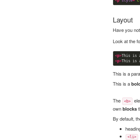
<
p
style
=
"c
Layout
Have you not
Look at the f
<
p
>
This is 
<
p
>
This is 
This is a par
This is a
bol
The
ele
<b>
own
blocks
t
By default, t
heading
<li>