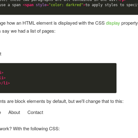
use a span 
<
span
style
=
"color: darkred"
>
to apply styles to speci
ge how an HTML element is displayed with the CSS
display
property
s say we had a list of pages:
t
i
>
li
>
</
li
>
s are block elements by default, but we'll change that to this:
e
About
Contact
 work? With the following CSS: