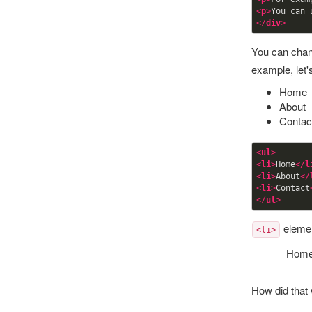
<
p
>
You can 
</
div
>
You can chan
example, let'
Home
About
Contac
<
ul
>
<
li
>
Home
</
l
<
li
>
About
</
<
li
>
Contact
</
ul
>
element
<li>
Hom
How did that