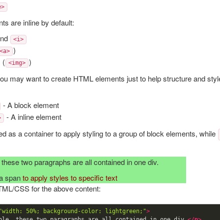
e>
s are inline by default:
nd
<i>
)
<a>
 (
)
<img>
u may want to create HTML elements just to help structure and styl
- A block element
- A inline element
>
ed as a container to apply styling to a group of block elements, while
these two paragraphs are all contained in one div.
 a span
to apply styles to specific text
TML/CSS for the above content:
"width: 50%; background-color: lightgreen;"
>
ple, these two paragraphs are all contained in one div.
</
p
>