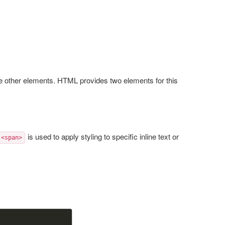
e other elements. HTML provides two elements for this
is used to apply styling to specific inline text or
<span>