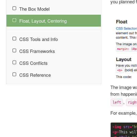
you planned f
The Box Model
Float, Layout, Centering
CSS Tools and Info
CSS Frameworks
CSS Conflicts
CSS Reference
The image was
from happeni
,
left
righ
For example,
<
img
src
=
"h
<
p
>
This wil