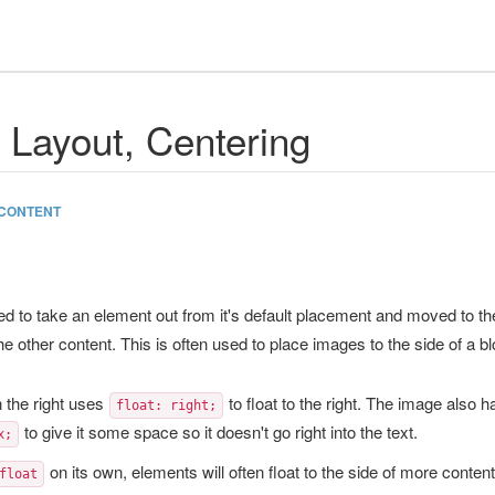
, Layout, Centering
CONTENT
ed to take an element out from it's default placement and moved to the
the other content. This is often used to place images to the side of a b
 the right uses
to float to the right. The image also h
float: right;
to give it some space so it doesn't go right into the text.
x;
on its own, elements will often float to the side of more conten
float