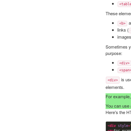
<tabl
These element
a
<b>
links (
images
Sometimes yo
purpose:
<div>
<span
is us
<div>
elements.
For example, 
You can use
Here's the H
<
div
style
=
<
p
>
For exam