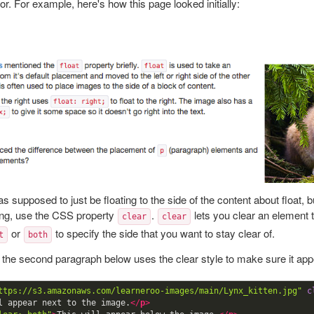
or. For example, here's how this page looked initially:
 supposed to just be floating to the side of the content about float, bu
ng, use the CSS property
.
lets you clear an element t
clear
clear
or
to specify the side that you want to stay clear of.
t
both
 the second paragraph below uses the clear style to make sure it ap
ttps://s3.amazonaws.com/learneroo-images/main/Lynx_kitten.jpg"
c
l appear next to the image.
</
p
>