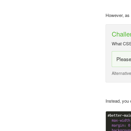
However, as m
Challe
What CSS a
Pleas
Alternativ
Instead, you
#better-mai
max-width
margin
:
0
backgroun