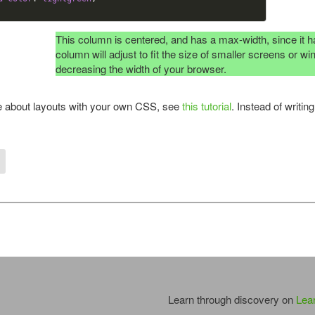
This column is centered, and has a max-width, since it ha
column will adjust to fit the size of smaller screens or 
decreasing the width of your browser.
e about layouts with your own CSS, see
this tutorial
. Instead of writi
Learn through discovery on
Lea