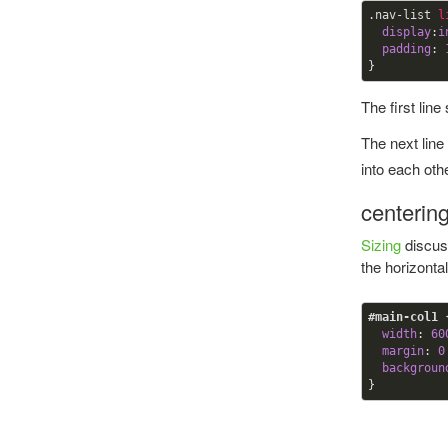
.nav-list
l
display
:
i
padding
:
}
The first line
The next line
into each othe
centerin
Sizing
discuss
the horizonta
#main-col1
width
:
60
margin
:
0
backgroun
}