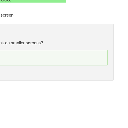
 screen.
rink on smaller screens?