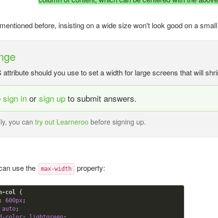
entioned before, insisting on a wide size won't look good on a small
nge
ttribute should you use to set a width for large screens that will sh
e
sign in
or
sign up
to submit answers.
ely, you can
try out Learneroo
before signing up.
 can use the
property:
max-width
n-col
{

:
600
px
;

 auto
; 

d-color
:
 lightgreen