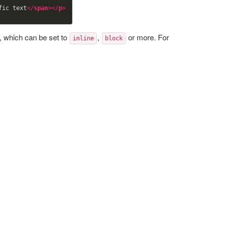
fic text
</
span
>
</
p
>
, which can be set to
,
or more. For
inline
block