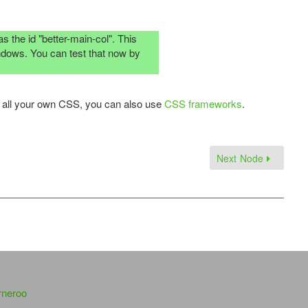
s the id "better-main-col". This
windows. You can test that now by
ng all your own CSS, you can also use
CSS frameworks
.
Next Node
rneroo