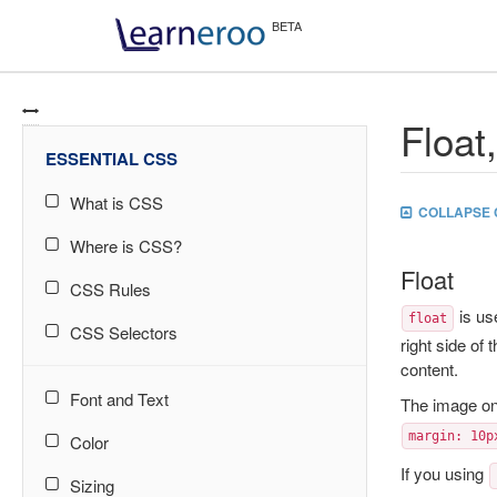
Float
ESSENTIAL CSS
What is CSS
COLLAPSE 
Where is CSS?
Float
CSS Rules
is us
float
CSS Selectors
right side of 
content.
Font and Text
The image on
margin: 10p
Color
If you using
Sizing