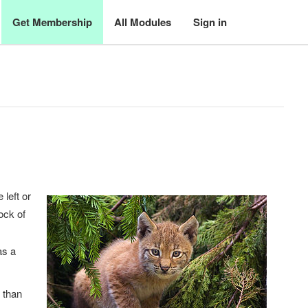
Get Membership
All Modules
Sign in
 left or
lock of
as a
t than