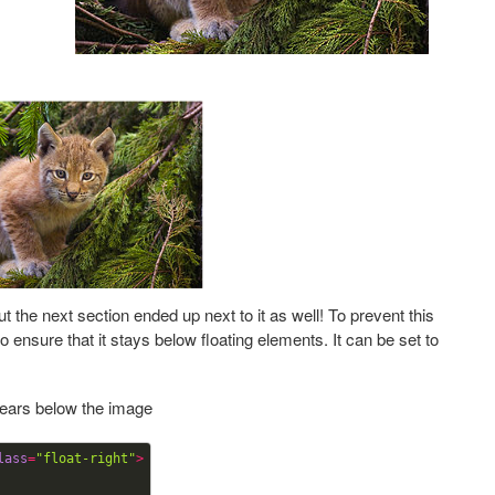
t the next section ended up next to it as well! To prevent this
o ensure that it stays below floating elements. It can be set to
pears below the image
lass
=
"float-right"
>