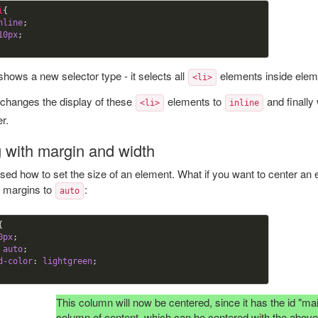
i
{

nline
;

10
px
 shows a new selector type - it selects all
elements inside ele
<li>
 changes the display of these
elements to
and finally
<li>
inline
r.
g with margin and width
ed how to set the size of an element. What if you want to center an e
l margins to
:
auto
{

0
px
;

 auto
; 

d-color
:
 lightgreen
This column will now be centered, since it has the id "ma
column of content, which can be centered with the abov