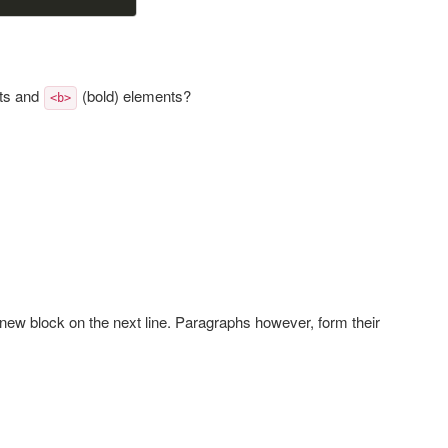
ts and
(bold) elements?
<b>
a new block on the next line. Paragraphs however, form their