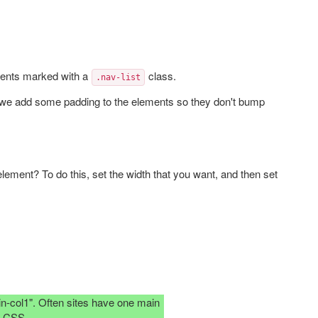
ments marked with a
class.
.nav-list
 we add some padding to the elements so they don't bump
lement? To do this, set the width that you want, and then set
in-col1". Often sites have one main
e CSS.