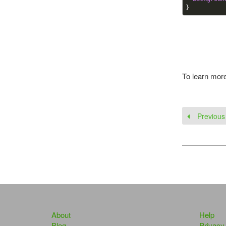
}
To learn mor
Previous
About
Help
Blog
Privacy