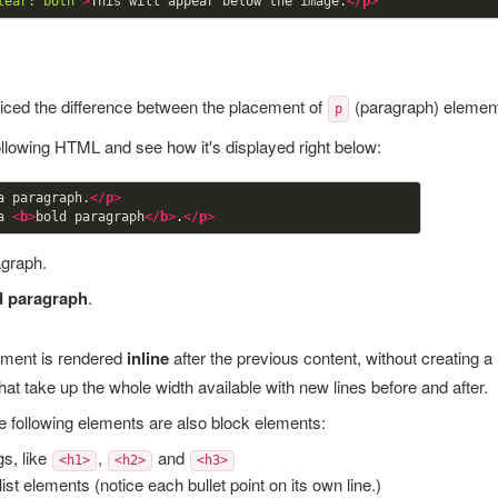
lear: both"
>
This will appear below the image.
</
p
>
iced the difference between the placement of
(paragraph) elemen
p
ollowing HTML and see how it's displayed right below:
a paragraph.
</
p
>
a 
<
b
>
bold paragraph
</
b
>
.
</
p
>
agraph.
d paragraph
.
ment is rendered
inline
after the previous content, without creating 
hat take up the whole width available with new lines before and after.
he following elements are also block elements:
s, like
,
and
<h1>
<h2>
<h3>
list elements (notice each bullet point on its own line.)