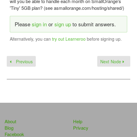
will you be able to handle each month on SmallOrange's
'Tiny' 5GB plan? (see asmallorange.com/hosting/shared/)
Please
sign in
or
sign up
to submit answers.
Alternatively, you can
try out Learneroo
before signing up.
Previous
Next Node
About
Help
Blog
Privacy
Facebook