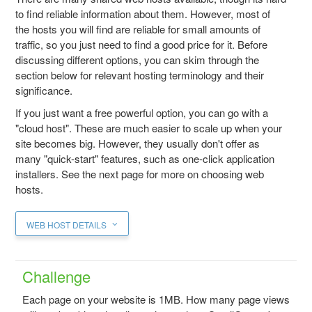
to find reliable information about them. However, most of
the hosts you will find are reliable for small amounts of
traffic, so you just need to find a good price for it. Before
discussing different options, you can skim through the
section below for relevant hosting terminology and their
significance.
If you just want a free powerful option, you can go with a
"cloud host". These are much easier to scale up when your
site becomes big. However, they usually don't offer as
many "quick-start" features, such as one-click application
installers. See the next page for more on choosing web
hosts.
WEB HOST DETAILS
Challenge
Each page on your website is 1MB. How many page views