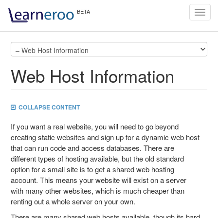
Toggl
navig
Web Host Information
COLLAPSE CONTENT
If you want a real website, you will need to go beyond
creating static websites and sign up for a dynamic web host
that can run code and access databases. There are
different types of hosting available, but the old standard
option for a small site is to get a shared web hosting
account. This means your website will exist on a server
with many other websites, which is much cheaper than
renting out a whole server on your own.
There are many shared web hosts available, though its hard