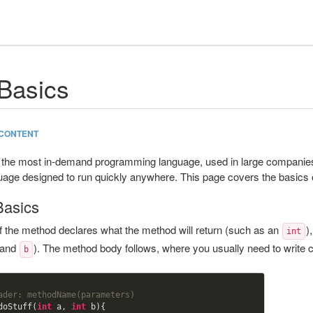
Basics
CONTENT
the most in-demand programming language, used in large companies,
uage designed to run quickly anywhere. This page covers the basics 
Basics
f the method declares what the method will return (such as an
)
int
and
). The method body follows, where you usually need to write c
b
ader: methodName(parameters)
doStuff(
int
 a, 
int
 b){
