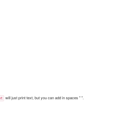
will just print text, but you can add in spaces " ".
nt