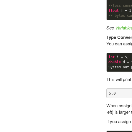
//less comm
float
 f = 
1
// bytes ca
See
Variabl
Type Conver
You can assig
int
 i = 
5
double
 d = i
This will print
5.0
When assignin
left) is large
If you assign 