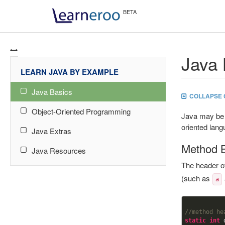
Java 
LEARN JAVA BY EXAMPLE
Java Basics
COLLAPSE 
Object-Oriented Programming
Java may be 
oriented lang
Java Extras
Method 
Java Resources
The header o
(such as
a
//method he
static
int
 