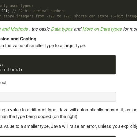
only-used types:
.23
f; 
// 32-bit decimal numbers
n store integers from -127 to 127. shorts can store 16-bit integ
es and Methods
, the basic
Data types
and
More on Data types
for mor
sion and Casting
n the value of smaller type to a larger type:
;

 out:
g a value to a different type, Java will automatically convert it, as l
r than the type being copied (on the right).
a value to a smaller type, Java will raise an error, unless you explicitly