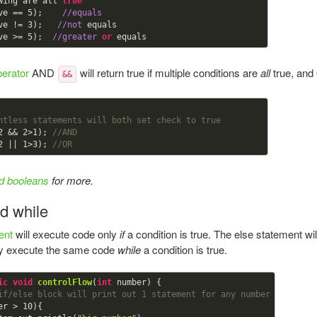
wing are all 
true
ve == 
5
);    
//equals
ve != 
3
);   
//not
 equals

ve >= 
5
);  
//greater
or
perator
AND
will return true if multiple conditions are
all
true, an
&&
ntless statements will both set check to true
2
 && 
2
>
1
); 
//AND
2
 || 
1
>
3
); 
//OR
d booleans
for more.
nd while
ent
will execute code only
if
a condition is true. The else statement wi
dly execute the same code
while
a condition is true.
ic
void
controlFlow
(
int
 number) {

if/else block will print out 1 statement for any number
er > 
10
){
