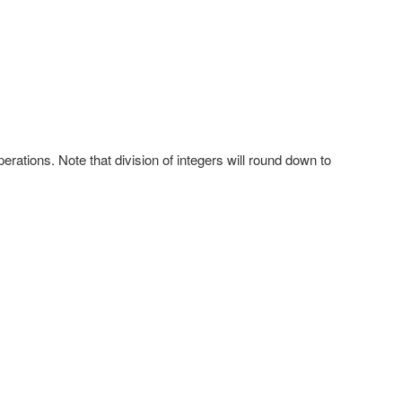
rations. Note that division of integers will round down to