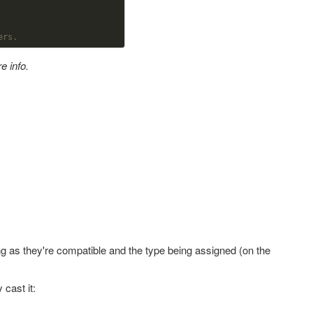
ers. 
e info.
ong as they're compatible and the type being assigned (on the
 cast it: