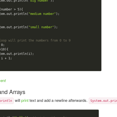
    System.out.println(
"big number"
);

(number > 
5
){

    System.out.println(
"medium number"
);

    System.out.println(
"small number"
);

loop will print the numbers from 0 to 9
 
0
;

<
10
){

  i = i + 
1
;

ment
 and Arrays
will
print
text and add a newline afterwards.
println
System.out.pri