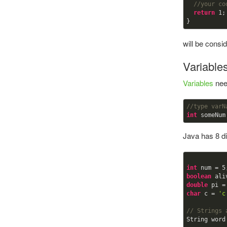
//your co
return
1
;

will be cons
Variable
Variables
need
//type varN
int
 someNum
Java has 8 dif
int
 num = 
5
boolean
 ali
double
 pi =
char
 c = 
'c
// Strings 
String word