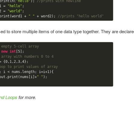
println(
"hello"
); 
//prints with newline 
1 = 
"hello"
;

2 = 
"world"
;

print(word1 + 
" "
 + word2); 
//prints "hello world" 
ed to store multiple items of one data type together. They are declare
 empty 5-cell array 
 
new
int
[
5
 array with numbers 0 to 4
= {
0
,
1
,
2
,
3
,
4
oop to print values of array
; i < nums.length; i=i+
1
){

em.out.print(nums[i]+
" "
); 

and Loops
for more.