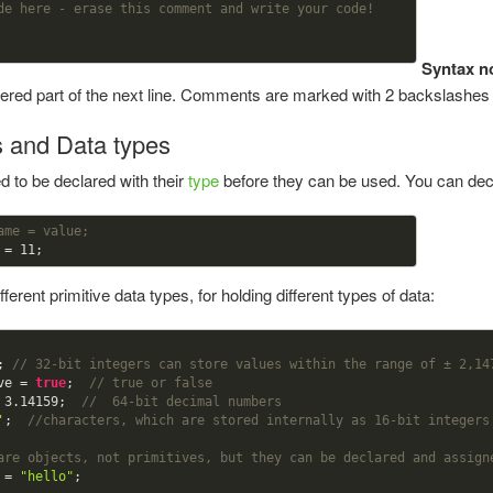
de here - erase this comment and write your code!
Syntax n
idered part of the next line. Comments are marked with 2 backslashe
s and Data types
 to be declared with their
type
before they can be used. You can decl
ame = value;
 = 
11
ferent primitive data types, for holding different types of data:
; 
// 32-bit integers can store values within the range of ± 2,14
ve = 
true
;  
// true or false
 
3.14159
;  
//  64-bit decimal numbers
'
;  
//characters, which are stored internally as 16-bit integers
are objects, not primitives, but they can be declared and assign
 = 
"hello"
;  
