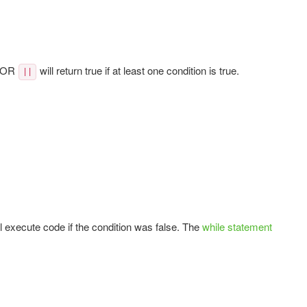
d OR
will return true if at least one condition is true.
||
ll execute code if the condition was false. The
while statement