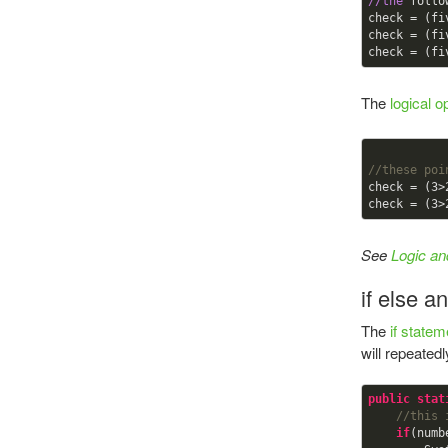
//the
 follo
check = (fi
check = (fi
check = (fi
The
logical o
//these poi
check = (
3
>
check = (
3
>
See
Logic an
if else a
The
if statem
will repeate
public
stat
//this 
if
(numb