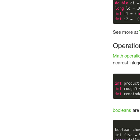
double
 di =
long
 lo = 
1
int
 i1 = (
i
int
 i2 =  (
See more at
Operatio
Math operati
nearest inte
int
 product
int
 roughDi
int
 remaind
booleans
are 
boolean che
int five = 