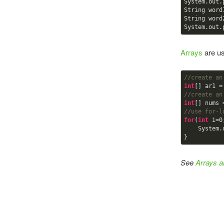
System.out.
String word
String word
System.out.
Arrays
are us
//create an
int
[] ar1 =
//create an
int
[] nums 
//use for-l
for
(
int
 i=
0
    Syst
}
See
Arrays 