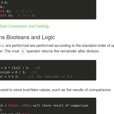
 
3.6
0
nt
) di;  
// i1 = 3
int
) lo;  
// i2 = 10
Type Conversion and Casting
.
ns Booleans and Logic
ons
are performed are performed according to the standard order of ope
ger. The mod
operator returns the remainder after division.
%
 = 
4
 * (
1
+
2
) / 
2
;   
//6.
vision = 
8
 / 
3
;   
//2
er = 
3
 % 
2
;     
//1, the remainder of 3/2
used to store true/false values, such as the results of comparisons:
ck = 
false
; 
//this
 will store result of comparison

5