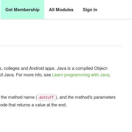
Get Membership
All Modules
Sign in
 colleges and Android apps. Java is a compiled Object-
of Java. For more info, see
Learn programming with Java
.
, the method name (
), and the method's parameters
doStuff
ode that returns a value at the end.