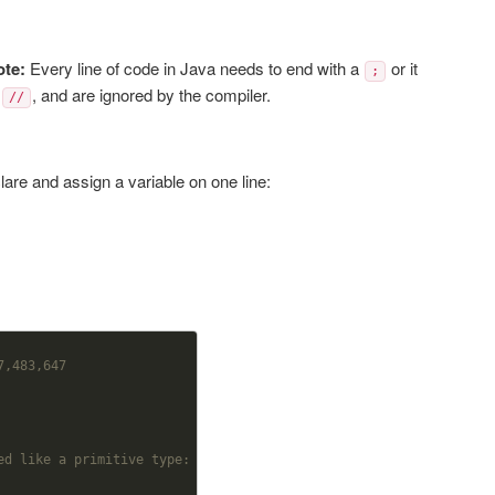
ote:
Every line of code in Java needs to end with a
or it
;
s
, and are ignored by the compiler.
//
are and assign a variable on one line:
7,483,647
ed like a primitive type: