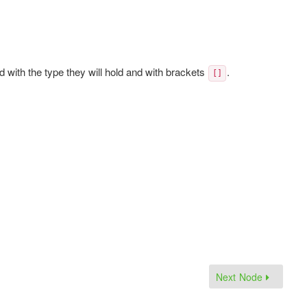
d with the type they will hold and with brackets
.
[]
Next Node