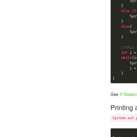
    
    }

else
if
    
    }

else
{

    
    }

//this 
int
 i =
while
(i
        System.out.println(i);

      
    }       

}
See
If State
Printing
System.out.