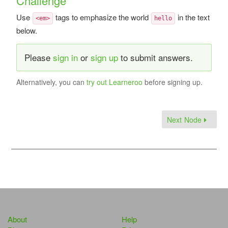
Challenge
Use
tags to emphasize the world
in the text
<em>
hello
below.
Please
sign in
or
sign up
to submit answers.
Alternatively, you can
try out Learneroo
before signing up.
Next Node
About
Help