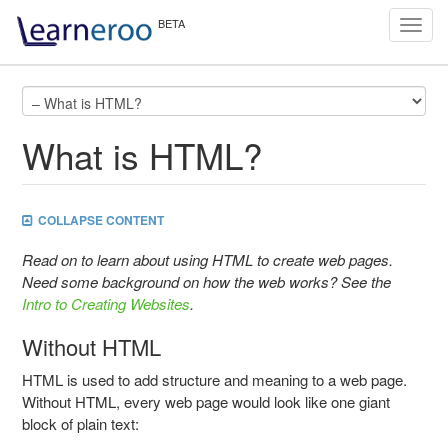
Toggl
navig
What is HTML?
COLLAPSE CONTENT
Read on to learn about using HTML to create web pages.
Need some background on how the web works? See the
Intro to Creating Websites
.
Without HTML
HTML is used to add structure and meaning to a web page.
Without HTML, every web page would look like one giant
block of plain text: