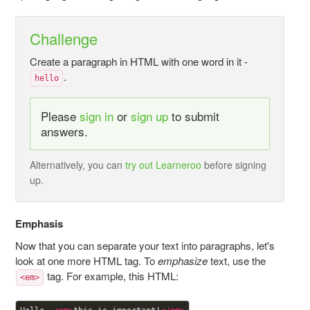
Challenge
Create a paragraph in HTML with one word in it -
.
hello
Please
sign in
or
sign up
to submit
answers.
Alternatively, you can
try out Learneroo
before signing
up.
Emphasis
Now that you can separate your text into paragraphs, let's
look at one more HTML tag. To
emphasize
text, use the
tag. For example, this HTML:
<em>