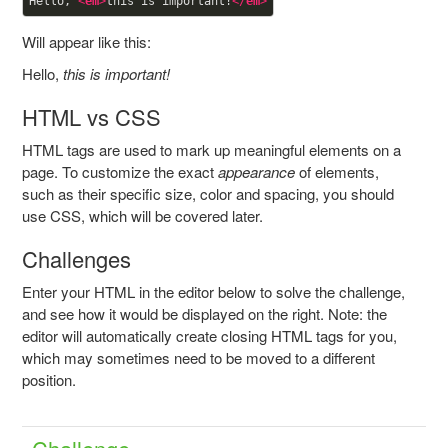
Hello, 
<
em
>
this is important!
</
em
>
Will appear like this:
Hello,
this is important!
HTML vs CSS
HTML tags are used to mark up meaningful elements on a
page. To customize the exact
appearance
of elements,
such as their specific size, color and spacing, you should
use CSS, which will be covered later.
Challenges
Enter your HTML in the editor below to solve the challenge,
and see how it would be displayed on the right. Note: the
editor will automatically create closing HTML tags for you,
which may sometimes need to be moved to a different
position.