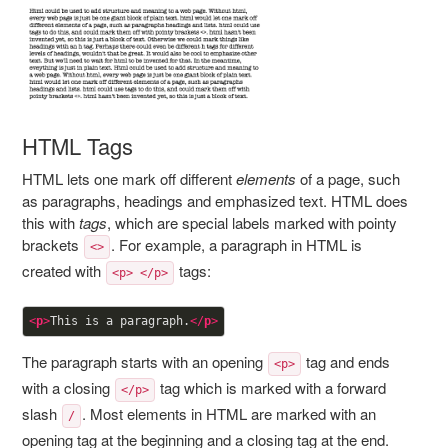
HTML Tags
HTML lets one mark off different
elements
of a page, such
as paragraphs, headings and emphasized text. HTML does
this with
tags
, which are special labels marked with pointy
brackets
. For example, a paragraph in HTML is
<>
created with
tags:
<p> </p>
<
p
>
This is a paragraph.
</
p
>
The paragraph starts with an opening
tag and ends
<p>
with a closing
tag which is marked with a forward
</p>
slash
. Most elements in HTML are marked with an
/
opening tag at the beginning and a closing tag at the end.