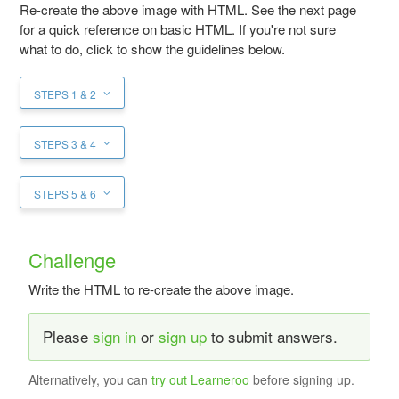
Re-create the above image with HTML. See the next page
for a quick reference on basic HTML. If you're not sure
what to do, click to show the guidelines below.
STEPS 1 & 2
STEPS 3 & 4
STEPS 5 & 6
Challenge
Write the HTML to re-create the above image.
Please
sign in
or
sign up
to submit answers.
Alternatively, you can
try out Learneroo
before signing up.