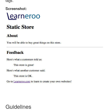
tags.
Screenshot:
Guidelines