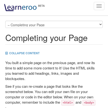
Toggl
navig
Completing your Page
COLLAPSE CONTENT
You built a simple page on the previous page, and now its
time to add some more content to it! Use the HTML skills
you learned to add headings, links, images and
blockquotes.
See if you can re-create a page that looks like the
screenshot below. You can edit your own file on your
computer or code in the editor below. When on your own
computer, remember to include the
and
<html>
<body>