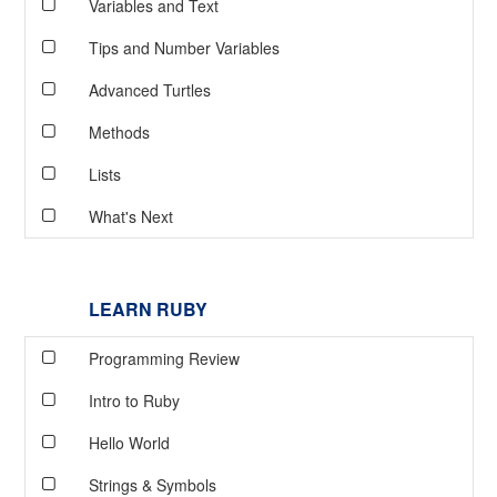
Variables and Text
Tips and Number Variables
Advanced Turtles
Methods
Lists
What's Next
LEARN RUBY
Programming Review
Intro to Ruby
Hello World
Strings & Symbols