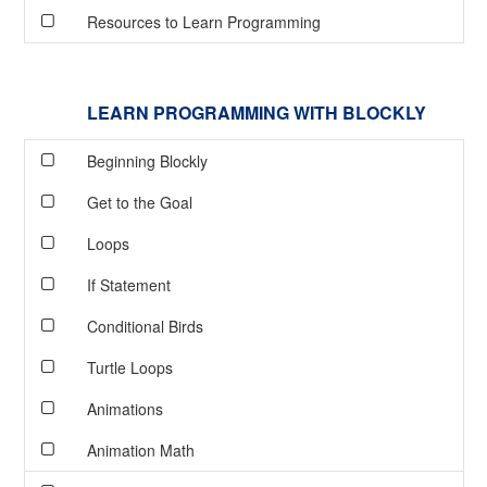
Resources to Learn Programming
LEARN PROGRAMMING WITH BLOCKLY
Beginning Blockly
Get to the Goal
Loops
If Statement
Conditional Birds
Turtle Loops
Animations
Animation Math