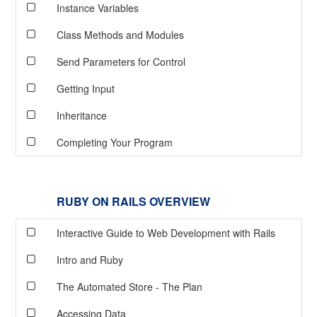
Instance Variables
Class Methods and Modules
Send Parameters for Control
Getting Input
Inheritance
Completing Your Program
RUBY ON RAILS OVERVIEW
Interactive Guide to Web Development with Rails
Intro and Ruby
The Automated Store - The Plan
Accessing Data