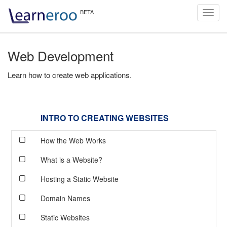
Toggl
navig
Web Development
Learn how to create web applications.
INTRO TO CREATING WEBSITES
How the Web Works
What is a Website?
Hosting a Static Website
Domain Names
Static Websites