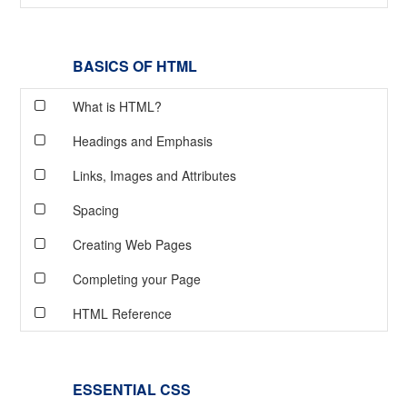
BASICS OF HTML
What is HTML?
Headings and Emphasis
Links, Images and Attributes
Spacing
Creating Web Pages
Completing your Page
HTML Reference
ESSENTIAL CSS