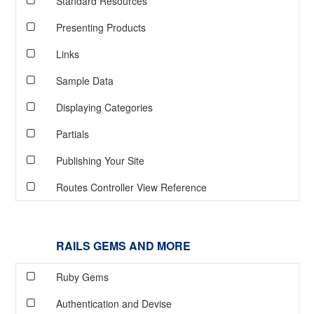
Standard Resources
Presenting Products
Links
Sample Data
Displaying Categories
Partials
Publishing Your Site
Routes Controller View Reference
RAILS GEMS AND MORE
Ruby Gems
Authentication and Devise