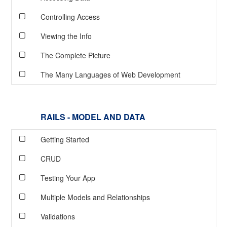
Controlling Access
Viewing the Info
The Complete Picture
The Many Languages of Web Development
RAILS - MODEL AND DATA
Getting Started
CRUD
Testing Your App
Multiple Models and Relationships
Validations