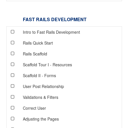
FAST RAILS DEVELOPMENT
Intro to Fast Rails Development
Rails Quick Start
Rails Scaffold
Scaffold Tour I - Resources
Scaffold II - Forms
User Post Relationship
Validations & Filters
Correct User
Adjusting the Pages