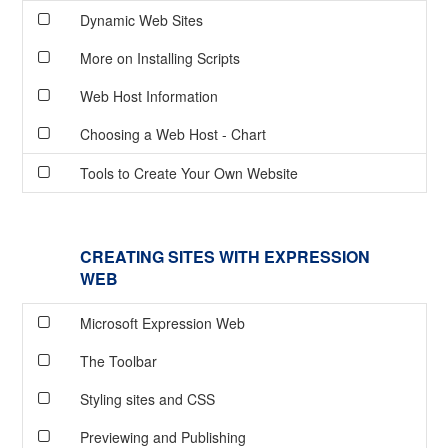
Dynamic Web Sites
More on Installing Scripts
Web Host Information
Choosing a Web Host - Chart
Tools to Create Your Own Website
CREATING SITES WITH EXPRESSION
WEB
Microsoft Expression Web
The Toolbar
Styling sites and CSS
Previewing and Publishing