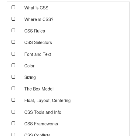
What is CSS
Where is CSS?
CSS Rules
CSS Selectors
Font and Text
Color
Sizing
The Box Model
Float, Layout, Centering
CSS Tools and Info
CSS Frameworks
CSS Conflicts