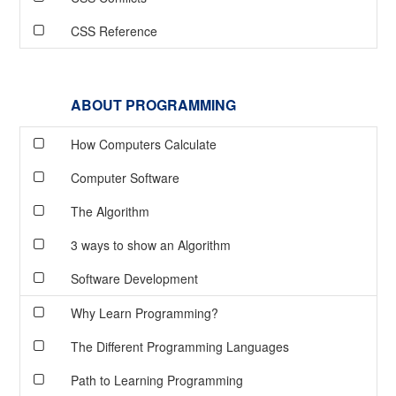
CSS Reference
ABOUT PROGRAMMING
How Computers Calculate
Computer Software
The Algorithm
3 ways to show an Algorithm
Software Development
Why Learn Programming?
The Different Programming Languages
Path to Learning Programming