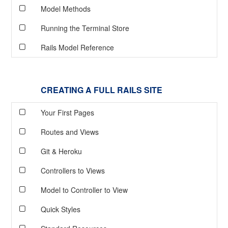
Model Methods
Running the Terminal Store
Rails Model Reference
CREATING A FULL RAILS SITE
Your First Pages
Routes and Views
Git & Heroku
Controllers to Views
Model to Controller to View
Quick Styles