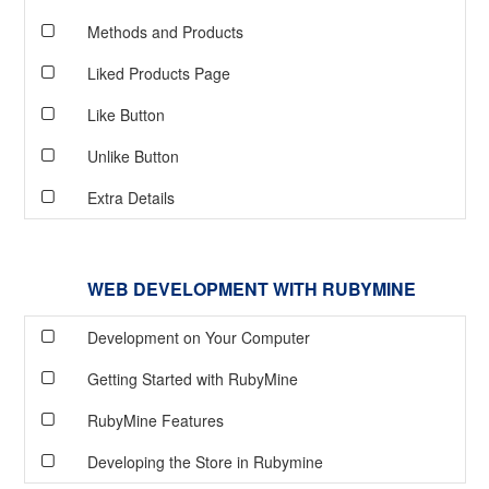
Methods and Products
Liked Products Page
Like Button
Unlike Button
Extra Details
WEB DEVELOPMENT WITH RUBYMINE
Development on Your Computer
Getting Started with RubyMine
RubyMine Features
Developing the Store in Rubymine