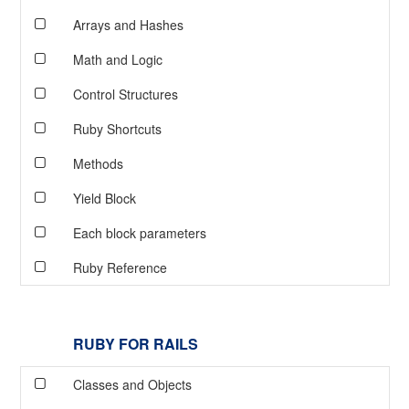
Arrays and Hashes
Math and Logic
Control Structures
Ruby Shortcuts
Methods
Yield Block
Each block parameters
Ruby Reference
RUBY FOR RAILS
Classes and Objects