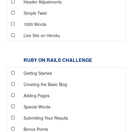
Header Adjustments
Simple Twist
1000 Words
Live Site on Heroku
RUBY ON RAILS CHALLENGE
Getting Started
Creating the Basic Blog
Adding Pages
Special Words
Submitting Your Results
Bonus Points