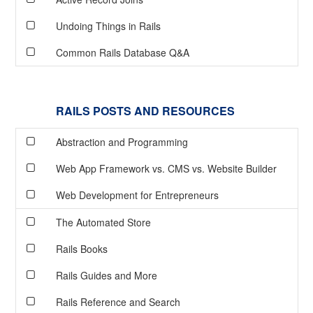
Undoing Things in Rails
Common Rails Database Q&A
RAILS POSTS AND RESOURCES
Abstraction and Programming
Web App Framework vs. CMS vs. Website Builder
Web Development for Entrepreneurs
The Automated Store
Rails Books
Rails Guides and More
Rails Reference and Search