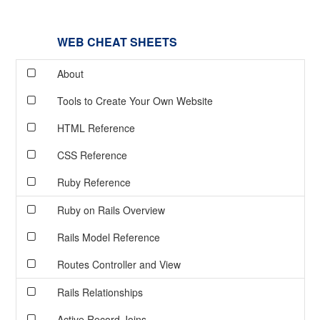
WEB CHEAT SHEETS
About
Tools to Create Your Own Website
HTML Reference
CSS Reference
Ruby Reference
Ruby on Rails Overview
Rails Model Reference
Routes Controller and View
Rails Relationships
Active Record Joins