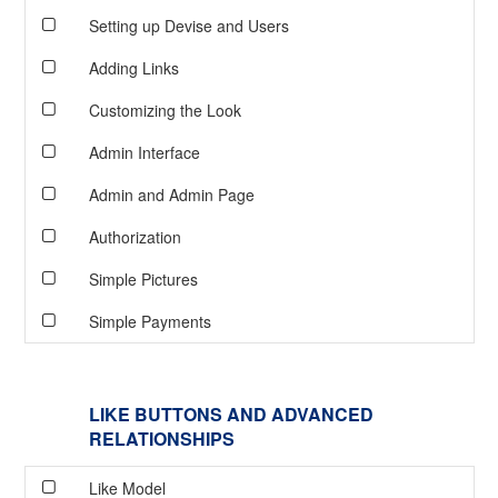
Setting up Devise and Users
Adding Links
Customizing the Look
Admin Interface
Admin and Admin Page
Authorization
Simple Pictures
Simple Payments
LIKE BUTTONS AND ADVANCED
RELATIONSHIPS
Like Model