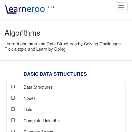
Toggl
navig
Algorithms
Learn Algorithms and Data Structures by Solving Challenges.
Pick a topic and Learn by Doing!
BASIC DATA STRUCTURES
Data Structures
Nodes
Lists
Complete LinkedList
Dynamic Arrays