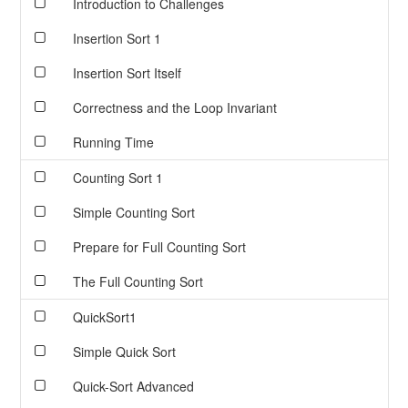
Introduction to Challenges
Insertion Sort 1
Insertion Sort Itself
Correctness and the Loop Invariant
Running Time
Counting Sort 1
Simple Counting Sort
Prepare for Full Counting Sort
The Full Counting Sort
QuickSort1
Simple Quick Sort
Quick-Sort Advanced