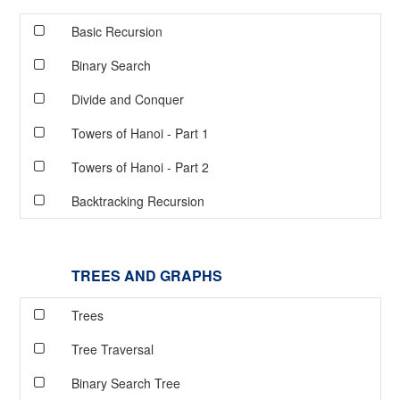
Basic Recursion
Binary Search
Divide and Conquer
Towers of Hanoi - Part 1
Towers of Hanoi - Part 2
Backtracking Recursion
TREES AND GRAPHS
Trees
Tree Traversal
Binary Search Tree