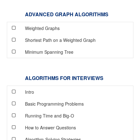
ADVANCED GRAPH ALGORITHMS
Weighted Graphs
Shortest Path on a Weighted Graph
Minimum Spanning Tree
ALGORITHMS FOR INTERVIEWS
Intro
Basic Programming Problems
Running Time and Big-O
How to Answer Questions
Algorithm-Solving Strategies