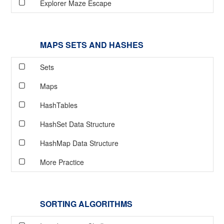
Explorer Maze Escape
MAPS SETS AND HASHES
Sets
Maps
HashTables
HashSet Data Structure
HashMap Data Structure
More Practice
SORTING ALGORITHMS