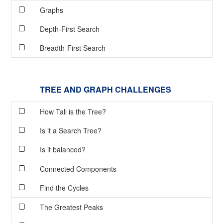
Graphs
Depth-First Search
Breadth-First Search
TREE AND GRAPH CHALLENGES
How Tall is the Tree?
Is it a Search Tree?
Is it balanced?
Connected Components
Find the Cycles
The Greatest Peaks