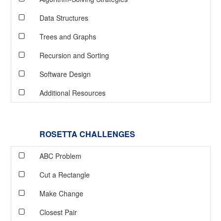
Data Structures
Trees and Graphs
Recursion and Sorting
Software Design
Additional Resources
ROSETTA CHALLENGES
ABC Problem
Cut a Rectangle
Make Change
Closest Pair