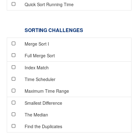
Quick Sort Running Time
SORTING CHALLENGES
Merge Sort I
Full Merge Sort
Index Match
Time Scheduler
Maximum Time Range
Smallest Difference
The Median
Find the Duplicates