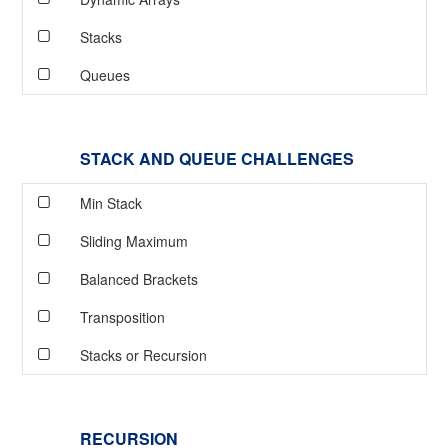
Stacks
Queues
STACK AND QUEUE CHALLENGES
Min Stack
Sliding Maximum
Balanced Brackets
Transposition
Stacks or Recursion
RECURSION