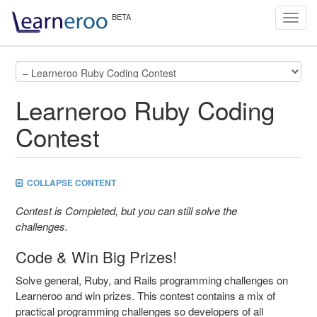
Toggl
navig
Learneroo Ruby Coding
Contest
COLLAPSE CONTENT
Contest is Completed, but you can still solve the
challenges.
Code & Win Big Prizes!
Solve general, Ruby, and Rails programming challenges on
Learneroo and win prizes. This contest contains a mix of
practical programming challenges so developers of all