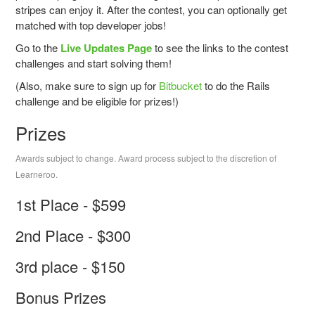
stripes can enjoy it. After the contest, you can optionally get
matched with top developer jobs!
Go to the
Live Updates Page
to see the links to the contest
challenges and start solving them!
(Also, make sure to sign up for
Bitbucket
to do the Rails
challenge and be eligible for prizes!)
Prizes
Awards subject to change. Award process subject to the discretion of
Learneroo.
1st Place - $599
2nd Place - $300
3rd place - $150
Bonus Prizes