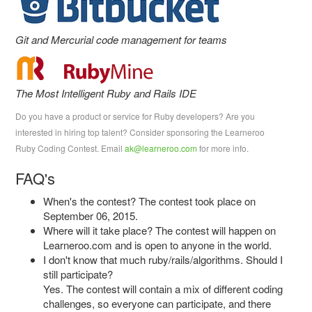
Git and Mercurial code management for teams
The Most Intelligent Ruby and Rails IDE
Do you have a product or service for Ruby developers? Are you
interested in hiring top talent? Consider sponsoring the Learneroo
Ruby Coding Contest. Email
ak@learneroo.com
for more info.
FAQ's
When's the contest? The contest took place on
September 06, 2015.
Where will it take place? The contest will happen on
Learneroo.com and is open to anyone in the world.
I don't know that much ruby/rails/algorithms. Should I
still participate?
Yes. The contest will contain a mix of different coding
challenges, so everyone can participate, and there