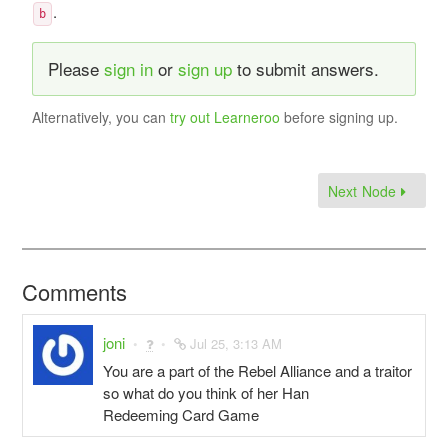
.
b
Please
sign in
or
sign up
to submit answers.
Alternatively, you can
try out Learneroo
before signing up.
Next Node
Comments
joni
Jul 25, 3:13 AM
You are a part of the Rebel Alliance and a traitor
so what do you think of her Han
Redeeming Card Game