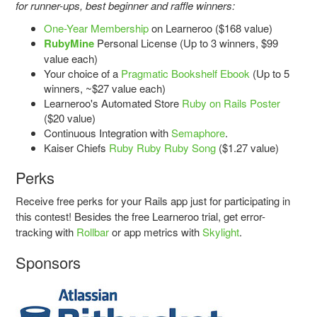
for runner-ups, best beginner and raffle winners:
One-Year Membership
on Learneroo ($168 value)
RubyMine
Personal License (Up to 3 winners, $99
value each)
Your choice of a
Pragmatic Bookshelf Ebook
(Up to 5
winners, ~$27 value each)
Learneroo's Automated Store
Ruby on Rails Poster
($20 value)
Continuous Integration with
Semaphore
.
Kaiser Chiefs
Ruby Ruby Ruby Song
($1.27 value)
Perks
Receive free perks for your Rails app just for participating in
this contest! Besides the free Learneroo trial, get error-
tracking with
Rollbar
or app metrics with
Skylight
.
Sponsors