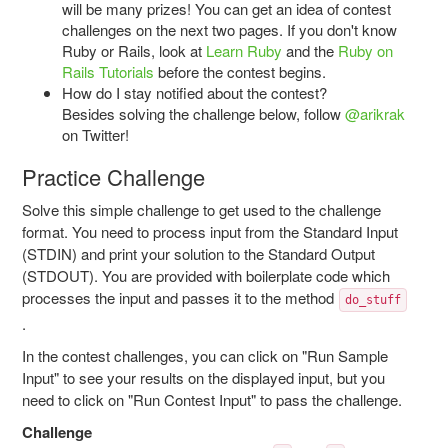
will be many prizes! You can get an idea of contest
challenges on the next two pages. If you don't know
Ruby or Rails, look at
Learn Ruby
and the
Ruby
on
Rails
Tutorials
before the contest begins.
How do I stay notified about the contest?
Besides solving the challenge below, follow
@arikrak
on Twitter!
Practice Challenge
Solve this simple challenge to get used to the challenge
format. You need to process input from the Standard Input
(STDIN) and print your solution to the Standard Output
(STDOUT). You are provided with boilerplate code which
processes the input and passes it to the method
do_stuff
.
In the contest challenges, you can click on "Run Sample
Input" to see your results on the displayed input, but you
need to click on "Run Contest Input" to pass the challenge.
Challenge