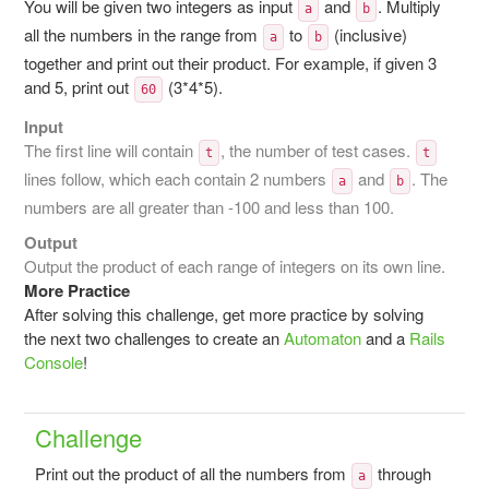
You will be given two integers as input
and
. Multiply
a
b
all the numbers in the range from
to
(inclusive)
a
b
together and print out their product. For example, if given 3
and 5, print out
(3*4*5).
60
Input
The first line will contain
, the number of test cases.
t
t
lines follow, which each contain 2 numbers
and
. The
a
b
numbers are all greater than -100 and less than 100.
Output
Output the product of each range of integers on its own line.
More Practice
After solving this challenge, get more practice by solving
the next two challenges to create an
Automaton
and a
Rails
Console
!
Challenge
Print out the product of all the numbers from
through
a