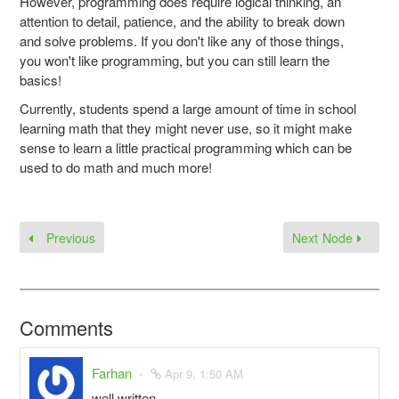
However, programming does require logical thinking, an
attention to detail, patience, and the ability to break down
and solve problems. If you don't like any of those things,
you won't like programming, but you can still learn the
basics!
Currently, students spend a large amount of time in school
learning math that they might never use, so it might make
sense to learn a little practical programming which can be
used to do math and much more!
Previous
Next Node
Comments
Farhan
Apr 9, 1:50 AM
well written