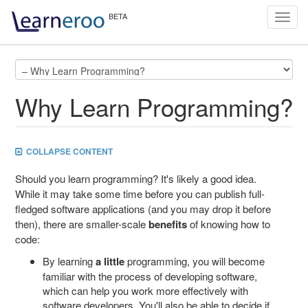
Toggl
navig
Why Learn Programming?
COLLAPSE CONTENT
Should you learn programming? It's likely a good idea.
While it may take some time before you can publish full-
fledged software applications (and you may drop it before
then), there are smaller-scale
benefits
of knowing how to
code:
By learning
a little
programming, you will become
familiar with the process of developing software,
which can help you work more effectively with
software developers. You'll also be able to decide if