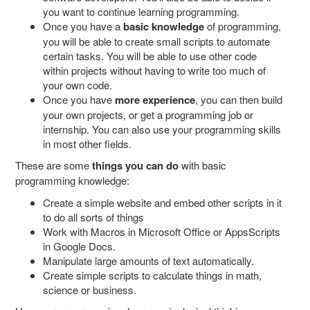
you want to continue learning programming.
Once you have a
basic knowledge
of programming,
you will be able to create small scripts to automate
certain tasks. You will be able to use other code
within projects without having to write too much of
your own code.
Once you have
more experience
, you can then build
your own projects, or get a programming job or
internship. You can also use your programming skills
in most other fields.
These are some
things you can do
with basic
programming knowledge:
Create a simple website and embed other scripts in it
to do all sorts of things
Work with Macros in Microsoft Office or AppsScripts
in Google Docs.
Manipulate large amounts of text automatically.
Create simple scripts to calculate things in math,
science or business.