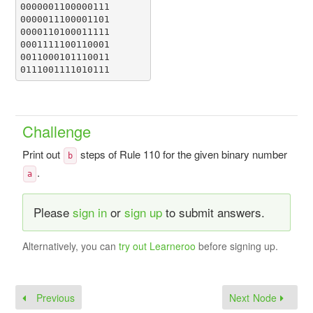
0000001100000111

0000011100001101

0000110100011111

0001111100110001

0011000101110011

0111001111010111
Challenge
Print out
steps of Rule 110 for the given binary number
b
.
a
Please
sign in
or
sign up
to submit answers.
Alternatively, you can
try out Learneroo
before signing up.
Previous
Next Node