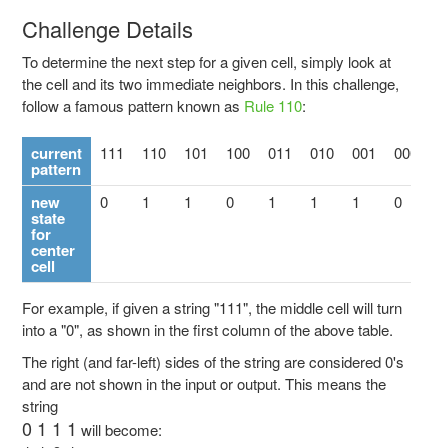
Challenge Details
To determine the next step for a given cell, simply look at
the cell and its two immediate neighbors. In this challenge,
follow a famous pattern known as
Rule 110
:
current
111
110
101
100
011
010
001
000
pattern
new
0
1
1
0
1
1
1
0
state
for
center
cell
For example, if given a string "111", the middle cell will turn
into a "0", as shown in the first column of the above table.
The right (and far-left) sides of the string are considered 0's
and are not shown in the input or output. This means the
string
0 1 1 1
will become: