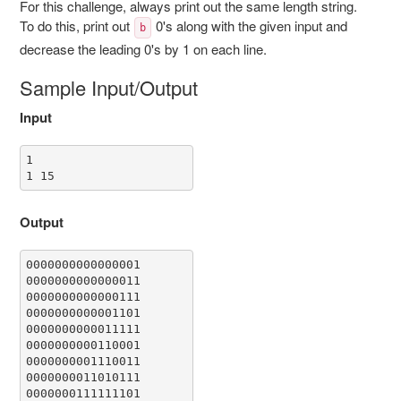
For this challenge, always print out the same length string.
To do this, print out
0's along with the given input and
b
decrease the leading 0's by 1 on each line.
Sample Input/Output
Input
1

1 15
Output
0000000000000001

0000000000000011

0000000000000111

0000000000001101

0000000000011111

0000000000110001

0000000001110011

0000000011010111

0000000111111101
