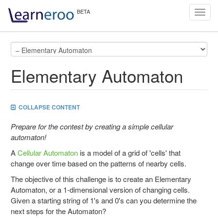
Toggl
navig
Elementary Automaton
COLLAPSE CONTENT
Prepare for the contest by creating a simple cellular
automaton!
A
Cellular Automaton
is a model of a grid of 'cells' that
change over time based on the patterns of nearby cells.
The objective of this challenge is to create an Elementary
Automaton, or a 1-dimensional version of changing cells.
Given a starting string of 1's and 0's can you determine the
next steps for the Automaton?