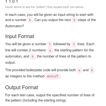
1
1
0
1
Hover above to see the "pattern" that caused each cell above.
In each case, you will be given an input string to start with
and a number
. Can you output the next
steps of the
b
b
Automaton?
Input Format
You will be given a number
followed by
lines. Each
t
t
line will contain 2 numbers:
, the starting pattern for the
a
automaton, and
, the number of lines of the pattern to
b
output.
The provided boilerplate code will provide both
and
a
b
as integers to the method
.
doStuff
Output Format
For each test case, output the specified number of lines of
the pattern (including the starting string).