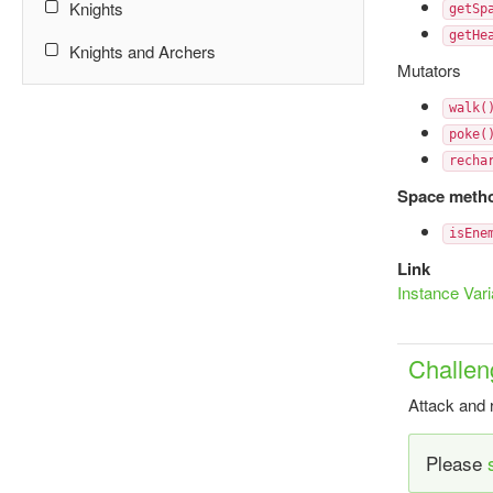
Knights
getSp
getHe
Knights and Archers
Mutators
walk(
poke(
recha
Space meth
isEne
Link
Instance Vari
Challen
Attack and 
Please