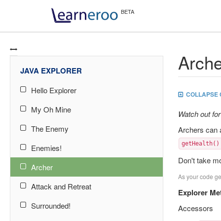
Arche
JAVA EXPLORER
Hello Explorer
COLLAPSE 
My Oh Mine
Watch out for
The Enemy
Archers can 
getHealth()
Enemies!
Don't take mo
Archer
As your code get
Attack and Retreat
Explorer Me
Surrounded!
Accessors