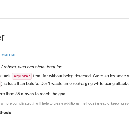
r
CONTENT
 Archers, who can shoot from far..
attack
from far without being detected. Store an instance va
explorer
) is less than before. Don't waste time recharging while being attack
re than 35 moves to reach the goal.
s more complicated, it will help to create additional methods instead of keeping eve
thods