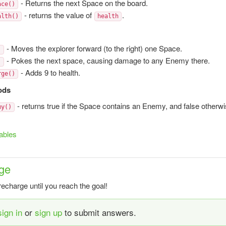
- Returns the next Space on the board.
ace()
- returns the value of
.
alth()
health
- Moves the explorer forward (to the right) one Space.
)
- Pokes the next space, causing damage to any Enemy there.
)
- Adds 9 to health.
rge()
ods
- returns true if the Space contains an Enemy, and false otherwi
my()
ables
ge
recharge until you reach the goal!
sign in
or
sign up
to submit answers.