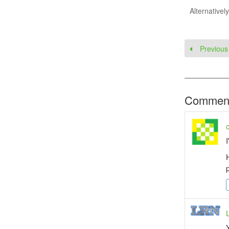
Alternativel
Previous
Commen
I