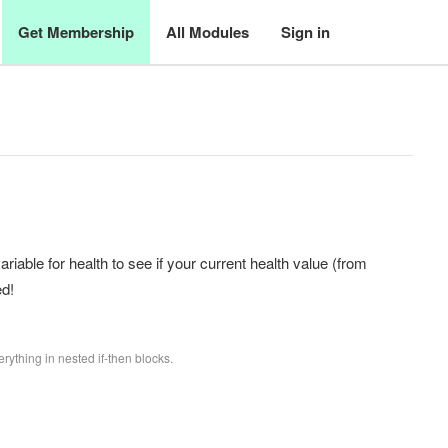
Get Membership
All Modules
Sign in
riable for health to see if your current health value (from
ed!
rything in nested if-then blocks.