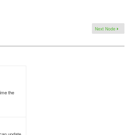
Next Node
time the
 can update