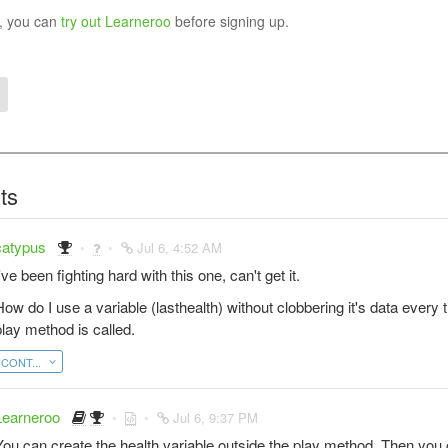
y, you can
try out Learneroo
before signing up.
ts
catypus
Jul 6, 4:52 AM
've been fighting hard with this one, can't get it.
How do I use a variable (lasthealth) without clobbering it's data every 
play method is called.
CONT...
Learneroo
Jul 6, 9:37 PM
You can create the health variable outside the play method. Then you