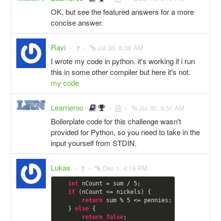
OK, but see the featured answers for a more
concise answer.
Ravi
Jul 30, 6:38 AM
I wrote my code in python. it's working if i run
this in some other compiler but here it's not.
my code
Learneroo
Jul 30, 9:51 AM
Boilerplate code for this challenge wasn't
provided for Python, so you need to take in the
input yourself from STDIN.
Lukas
Dec 1, 4:19 PM
int
 nCount = sum / 
5
;

if
 (nCount <= nickels) {

return
 sum % 
5
 <= pennies;

    } 
else
 {

return
false
;
