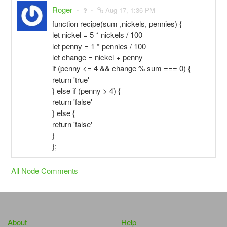
Roger
Aug 17, 1:36 PM
function recipe(sum ,nickels, pennies) {
let nickel = 5 * nickels / 100
let penny = 1 * pennies / 100
let change = nickel + penny
if (penny <= 4 && change % sum === 0) {
return 'true'
} else if (penny > 4) {
return 'false'
} else {
return 'false'
}
};
All Node Comments
About
Help