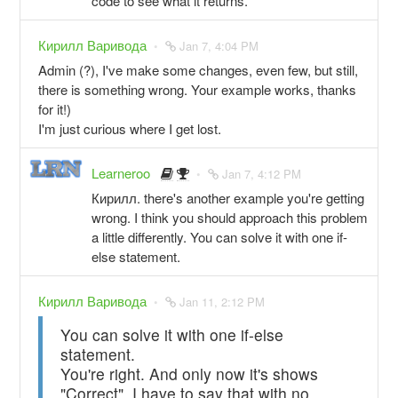
code to see what it returns.
Кирилл Варивода
Jan 7, 4:04 PM
Admin (?), I've make some changes, even few, but still,
there is something wrong. Your example works, thanks
for it!)
I'm just curious where I get lost.
Learneroo
Jan 7, 4:12 PM
Кирилл. there's another example you're getting
wrong. I think you should approach this problem
a little differently. You can solve it with one if-
else statement.
Кирилл Варивода
Jan 11, 2:12 PM
You can solve it with one if-else
statement.
You're right. And only now it's shows
"Correct". I have to say that with no