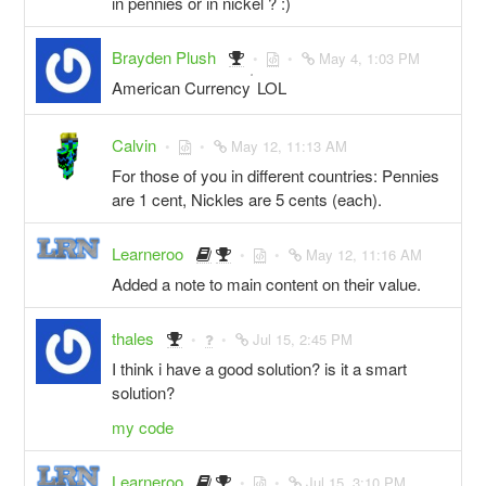
in pennies or in nickel ? :)
Brayden Plush
May 4, 1:03 PM
^
American Currency
LOL
Calvin
May 12, 11:13 AM
For those of you in different countries: Pennies
are 1 cent, Nickles are 5 cents (each).
Learneroo
May 12, 11:16 AM
Added a note to main content on their value.
thales
Jul 15, 2:45 PM
I think i have a good solution? is it a smart
solution?
my code
Learneroo
Jul 15, 3:10 PM