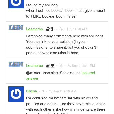
I found my solution;
when I defined boolean bool I must give amount
to it LIKE boolean bool = false;
Learneroo
Jul 7, 11:28 AM
I archived many comments here with solutions.
You can link to your solution (in your
submissions) to share it, but you shouldn't
paste the whole solution in here.
Learneroo
Sep 3, 3:21 PM
@mistermase nice. See also the
featured
answer
Shena
Jan 2, 9:39 AM
i'm confused i'm not familiar with nickel and
pennies and cents -.- do they have relationships
with each other ? like how many cents are there