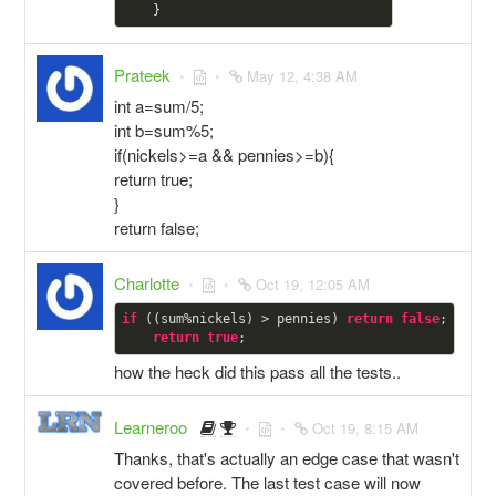
Prateek
May 12, 4:38 AM
int a=sum/5;
int b=sum%5;
if(nickels>=a && pennies>=b){
return true;
}
return false;
Charlotte
Oct 19, 12:05 AM
if
 ((sum%nickels) > pennies) 
return
false
;

return
true
how the heck did this pass all the tests..
Learneroo
Oct 19, 8:15 AM
Thanks, that's actually an edge case that wasn't
covered before. The last test case will now