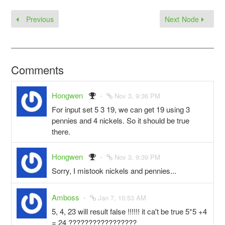
Previous
Next Node
Comments
Hongwen
Nov 3, 9:36 PM
For input set 5 3 19, we can get 19 using 3
pennies and 4 nickels. So it should be true
there.
Hongwen
Nov 3, 9:39 PM
Sorry, I mistook nickels and pennies...
Amboss
Jan 7, 10:53 AM
5, 4, 23 will result false !!!!!! it ca't be true 5*5 +4
= 24 ?????????????????