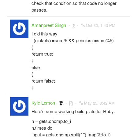
check that condition so that code no longer
passes.
Amanpreet Singh
Oct 30, 1:43 PM
I did this way
if(nickels>=sum/5 && pennies>=sum%5)
{
return true;
}
else
{
return false;
}
Kyle Lemon
May 25, 8:42 AM
Here's some working boilerplate for Ruby:
n = gets.chomp.to_i
n.times do
input = gets.chomp.split(" ").map(&:to_i)