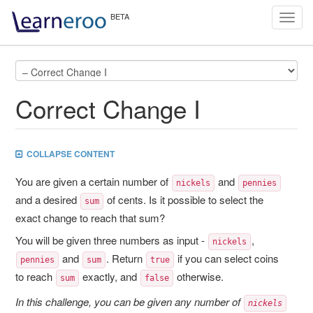
Toggl
navig
Correct Change I
COLLAPSE CONTENT
You are given a certain number of
and
nickels
pennies
and a desired
of cents. Is it possible to select the
sum
exact change to reach that sum?
You will be given three numbers as input -
,
nickels
and
. Return
if you can select coins
pennies
sum
true
to reach
exactly, and
otherwise.
sum
false
In this challenge, you can be given any number of
nickels