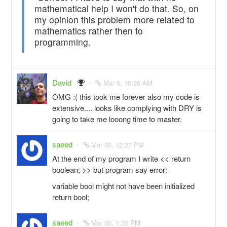
mathematical help I won't do that. So, on
my opinion this problem more related to
mathematics rather then to
programming.
David
Mar 6, 10:26 AM
OMG :( this took me forever also my code is
extensive.... looks like complying with DRY is
going to take me looong time to master.
saeed
Mar 30, 12:27 PM
At the end of my program I write << return
boolean; >> but program say error:
variable bool might not have been initialized
return bool;
saeed
Mar 30, 1:20 PM