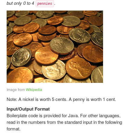
but only 0 to 4
.
pennies
Image from
Wikipedia
Note: A nickel is worth 5 cents. A penny is worth 1 cent.
Input/Output Format
Boilerplate code is provided for Java. For other languages,
read in the numbers from the standard input in the following
format.