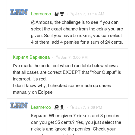
Learneroo
Jan 7, 11:16 AM
@Amboss, the challenge is to see if you can
select the exact change from the coins you are
given. So if you have 5 nickels, you can select
4 of them, add 4 pennies for a sum of 24 cents.
Кирилл Варивода
Jan 7, 3:00 PM
I've made the code, but when I run table below shows
that all cases are correct EXCEPT that "Your Output" is
incorrect, it's red.
I don't know why, I checked some made up cases
manually on Eclipse.
Learneroo
Jan 7, 3:09 PM
Кирилл, When given 7 nickels and 3 pennies,
can you get 35 cents? Yes, you just select the
nickels and ignore the pennies. Check your