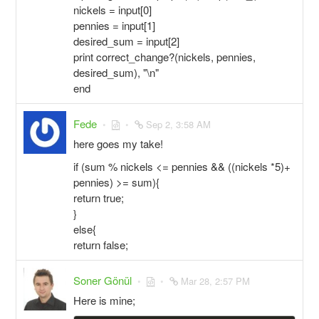
nickels = input[0]
pennies = input[1]
desired_sum = input[2]
print correct_change?(nickels, pennies,
desired_sum), "\n"
end
Fede
Sep 2, 3:58 AM
here goes my take!
if (sum % nickels <= pennies && ((nickels *5)+
pennies) >= sum){
return true;
}
else{
return false;
Soner Gönül
Mar 28, 2:57 PM
Here is mine;