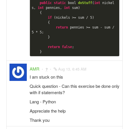
public
static
 bool 
doStuff
(
int
 nickel
s, 
int
 pennies, 
int
 sum)

    {

if
 (nickels >= sum / 
5
)

        {

return
 pennies >= sum - sum / 
5
 * 
5
;

        }

return
false
;

AMR
Aug 13, 6:45 AM
I am stuck on this
Quick question - Can this exercise be done only
with if statements?
Lang - Python
Appreciate the help
Thank you