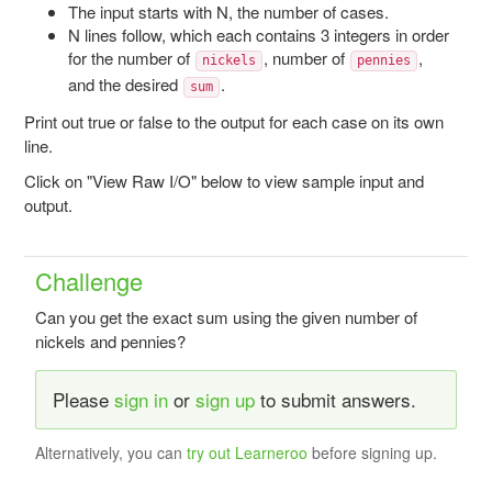
The input starts with N, the number of cases.
N lines follow, which each contains 3 integers in order
for the number of
, number of
,
nickels
pennies
and the desired
.
sum
Print out true or false to the output for each case on its own
line.
Click on "View Raw I/O" below to view sample input and
output.
Challenge
Can you get the exact sum using the given number of
nickels and pennies?
Please
sign in
or
sign up
to submit answers.
Alternatively, you can
try out Learneroo
before signing up.