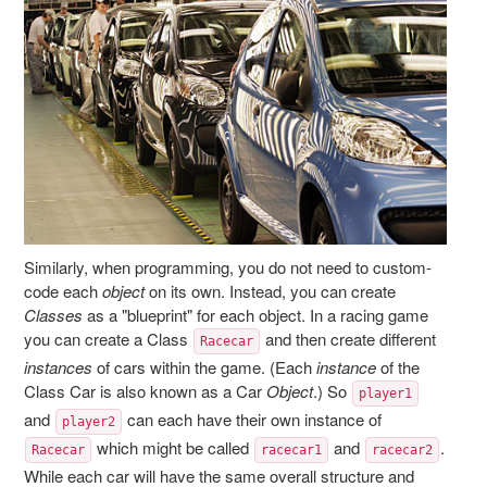
Similarly, when programming, you do not need to custom-
code each
object
on its own. Instead, you can create
Classes
as a "blueprint" for each object. In a racing game
you can create a Class
and then create different
Racecar
instances
of cars within the game. (Each
instance
of the
Class Car is also known as a Car
Object
.) So
player1
and
can each have their own instance of
player2
which might be called
and
.
Racecar
racecar1
racecar2
While each car will have the same overall structure and