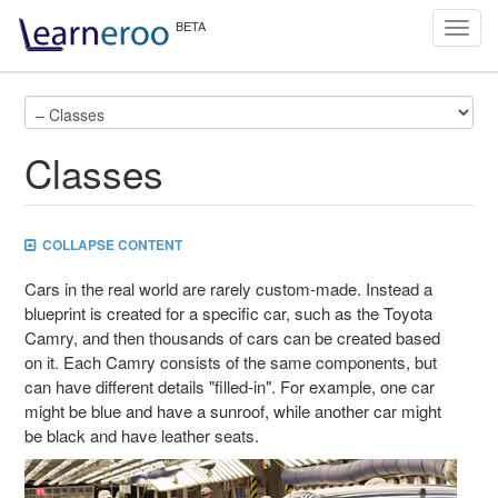
Toggl
navig
Classes
COLLAPSE CONTENT
Cars in the real world are rarely custom-made. Instead a
blueprint is created for a specific car, such as the Toyota
Camry, and then thousands of cars can be created based
on it. Each Camry consists of the same components, but
can have different details "filled-in". For example, one car
might be blue and have a sunroof, while another car might
be black and have leather seats.