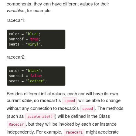
components, they can have different values for their
variables
, for example:
racecar1:
color = 
"blue"
;

sunroof = 
true
;

seats = 
"vinyl"
racecar2:
color = 
"black"
;

sunroof = 
false
;

seats = 
"leather"
Besides different initial values, each car will have its own
current
state
, so racecar1's
will be able to change
speed
without any connection to racecar2's
. The methods
speed
(such as
) will be defined in the Class
accelerate()
, but they will be invoked by each car instance
Racecar
independently. For example,
might accelerate
racecar1