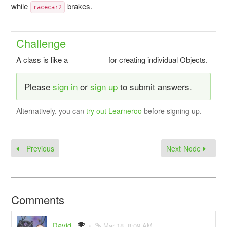
while
brakes.
racecar2
Challenge
A class is like a _________ for creating individual Objects.
Please
sign in
or
sign up
to submit answers.
Alternatively, you can
try out Learneroo
before signing up.
Previous
Next Node
Comments
David
Mar 18, 8:09 AM