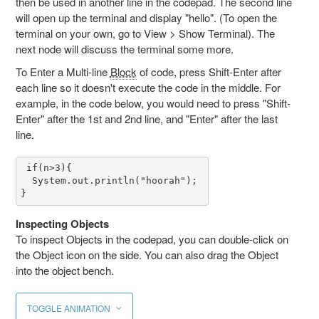
then be used in another line in the codepad. The second line
will open up the terminal and display "hello". (To open the
terminal on your own, go to View > Show Terminal). The
next node will discuss the terminal some more.
To Enter a Multi-line
Block
of code, press Shift-Enter after
each line so it doesn't execute the code in the middle. For
example, in the code below, you would need to press "Shift-
Enter" after the 1st and 2nd line, and "Enter" after the last
line.
 if(n>3){ 

  System.out.println("hoorah"); 

Inspecting Objects
To inspect Objects in the codepad, you can double-click on
the Object icon on the side. You can also drag the Object
into the object bench.
TOGGLE ANIMATION