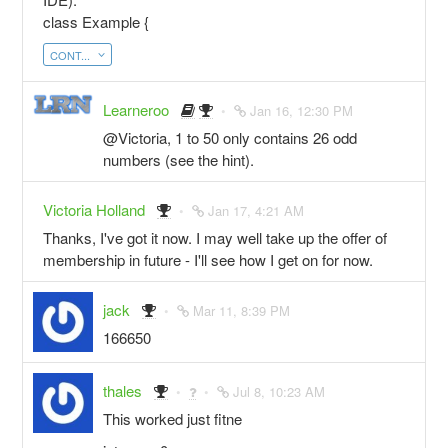
class Example {
CONT...
Learneroo
Jan 16, 12:30 PM
@Victoria, 1 to 50 only contains 26 odd
numbers (see the hint).
Victoria Holland
Jan 17, 4:21 AM
Thanks, I've got it now. I may well take up the offer of
membership in future - I'll see how I get on for now.
jack
Mar 11, 8:39 PM
166650
thales
Jul 8, 10:23 AM
This worked just fitne