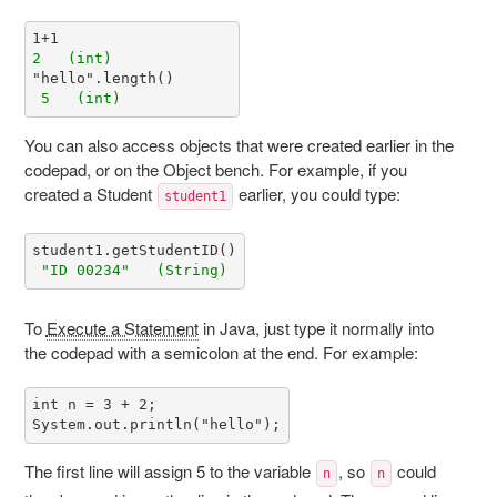
2   (int)
 5   (int) 
You can also access objects that were created earlier in the
codepad, or on the Object bench. For example, if you
created a Student
earlier, you could type:
student1
 "ID 00234"   (String)
To
Execute a Statement
in Java, just type it normally into
the codepad with a semicolon at the end. For example:
int n = 3 + 2;

The first line will assign 5 to the variable
, so
could
n
n