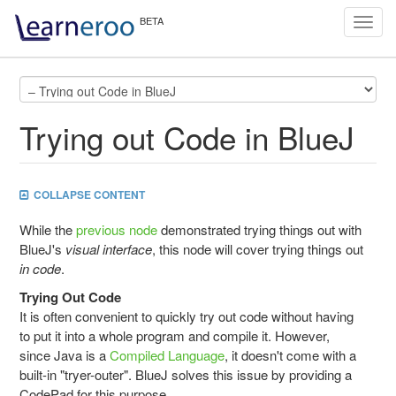
Toggl
navig
Trying out Code in BlueJ
COLLAPSE CONTENT
While the
previous node
demonstrated trying things out with
BlueJ's
visual interface
, this node will cover trying things out
in code
.
Trying Out Code
It is often convenient to quickly try out code without having
to put it into a whole program and compile it. However,
since Java is a
Compiled Language
, it doesn't come with a
built-in "tryer-outer". BlueJ solves this issue by providing a
CodePad for this purpose.