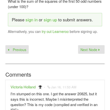
What is the sum of the squares of the first 50 odd numbers
(under 100)?
Please
sign in
or
sign up
to submit answers.
Alternatively, you can
try out Learneroo
before signing up.
Previous
Next Node
Comments
Victoria Holland
Jan 16, 11:53 AM
I'm stumped on this one. I got the answer 20825, but it
says this is incorrect. Maybe I misinterpreted the
question? This is my code (compiled and verified in an
IDE):