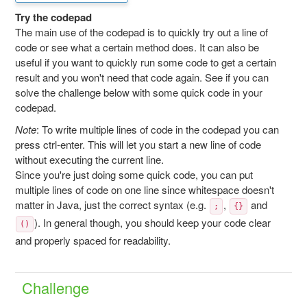
Try the codepad
The main use of the codepad is to quickly try out a line of
code or see what a certain method does. It can also be
useful if you want to quickly run some code to get a certain
result and you won't need that code again. See if you can
solve the challenge below with some quick code in your
codepad.
Note
: To write multiple lines of code in the codepad you can
press ctrl-enter. This will let you start a new line of code
without executing the current line.
Since you're just doing some quick code, you can put
multiple lines of code on one line since whitespace doesn't
matter in Java, just the correct syntax (e.g.
,
and
;
{}
). In general though, you should keep your code clear
()
and properly spaced for readability.
Challenge