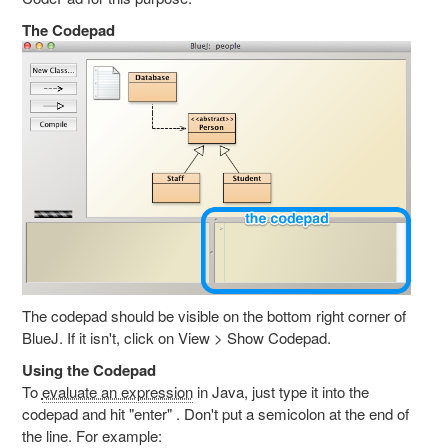
The Codepad
The codepad should be visible on the bottom right corner of
BlueJ. If it isn't, click on View > Show Codepad.
Using the Codepad
To
evaluate an expression
in Java, just type it into the
codepad and hit "enter" . Don't put a semicolon at the end of
the line. For example: